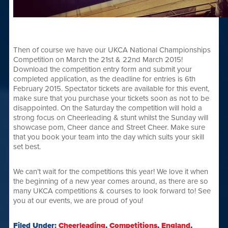
Then of course we have our UKCA National Championships
Competition on March the 21st & 22nd March 2015!
Download the competition entry form and submit your
completed application, as the deadline for entries is 6th
February 2015. Spectator tickets are available for this event,
make sure that you purchase your tickets soon as not to be
disappointed. On the Saturday the competition will hold a
strong focus on Cheerleading & stunt whilst the Sunday will
showcase pom, Cheer dance and Street Cheer. Make sure
that you book your team into the day which suits your skill
set best.
We can’t wait for the competitions this year! We love it when
the beginning of a new year comes around, as there are so
many UKCA competitions & courses to look forward to! See
you at our events, we are proud of you!
Filed Under:
Cheerleading
,
Competitions
,
England
,