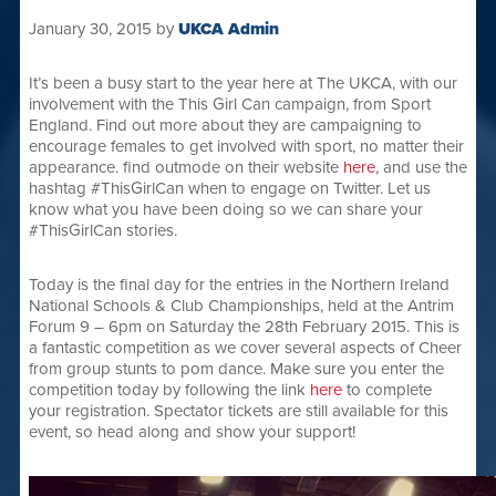
January 30, 2015
by
UKCA Admin
It’s been a busy start to the year here at The UKCA, with our
involvement with the This Girl Can campaign, from Sport
England. Find out more about they are campaigning to
encourage females to get involved with sport, no matter their
appearance. find outmode on their website
here
, and use the
hashtag #ThisGirlCan when to engage on Twitter. Let us
know what you have been doing so we can share your
#ThisGirlCan stories.
Today is the final day for the entries in the Northern Ireland
National Schools & Club Championships, held at the Antrim
Forum 9 – 6pm on Saturday the 28th February 2015. This is
a fantastic competition as we cover several aspects of Cheer
from group stunts to pom dance. Make sure you enter the
competition today by following the link
here
to complete
your registration. Spectator tickets are still available for this
event, so head along and show your support!