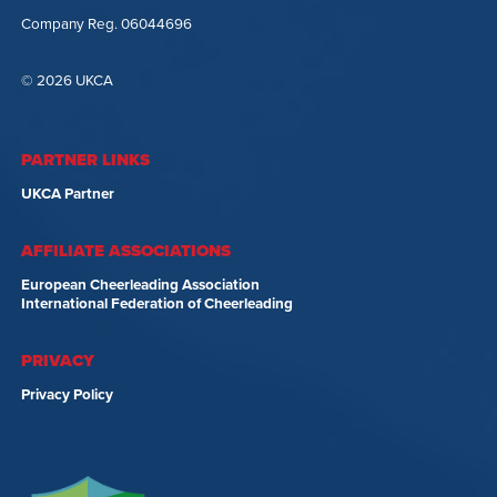
Company Reg. 06044696
© 2026 UKCA
PARTNER LINKS
UKCA Partner
AFFILIATE ASSOCIATIONS
European Cheerleading Association
International Federation of Cheerleading
PRIVACY
Privacy Policy