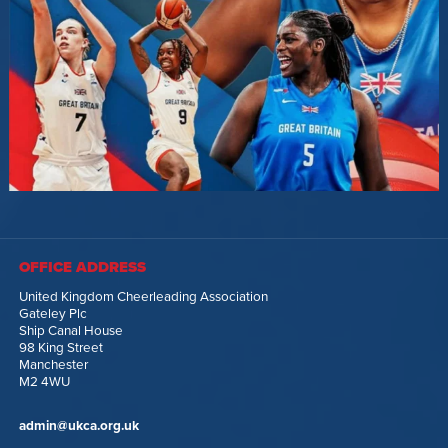
OFFICE ADDRESS
United Kingdom Cheerleading Association
Gateley Plc
Ship Canal House
98 King Street
Manchester
M2 4WU
admin@ukca.org.uk