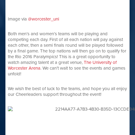
Image via
@worcester_uni
Both men’s and women’s teams will be playing and
competing each day. First of all each nation will pay against
each other, then a semi finals round will be played followed
by a final game. The top nations will then go on to qualify for
the Rio 2016 Paralympics! This is a great opportunity to
watch amazing talent at a great venue,
The University of
Worcester Arena
. We can’t wait to see the events and games
unfold!
We wish the best of luck to the teams, and hope you all enjoy
our Cheerleaders support throughout the event!