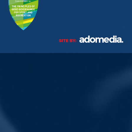
SITE BY: