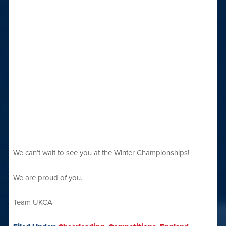
We can’t wait to see you at the Winter Championships!
We are proud of you.
Team UKCA