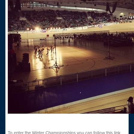
To enter the Winter Championships you can follow this link