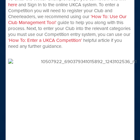
here
and Sign In to the online UKCA system. To enter a
Competition you will need to register your Club and
Cheerleaders, we recommend using our
‘How To: Use Our
Club Management Tool’
guide to help you along with this
process. Next, to enter your Club into the relevant categories
you must use our Competition entry system, you can use our
‘How To: Enter a UKCA Competition’
helpful article if you
need any further guidance.