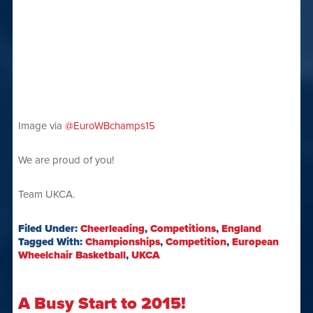
Image via
@EuroWBchamps15
We are proud of you!
Team UKCA.
Filed Under:
Cheerleading
,
Competitions
,
England
Tagged With:
Championships
,
Competition
,
European
Wheelchair Basketball
,
UKCA
A Busy Start to 2015!