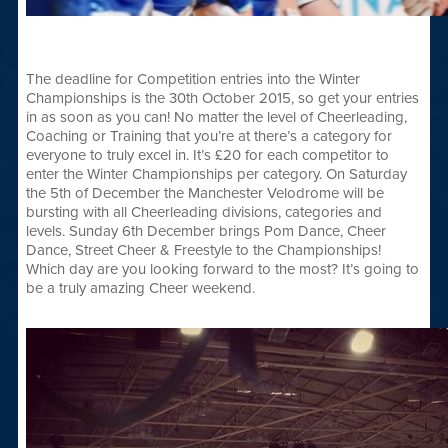
The deadline for Competition entries into the Winter
Championships is the 30th October 2015, so get your entries
in as soon as you can! No matter the level of Cheerleading,
Coaching or Training that you’re at there’s a category for
everyone to truly excel in. It’s £20 for each competitor to
enter the Winter Championships per category. On Saturday
the 5th of December the Manchester Velodrome will be
bursting with all Cheerleading divisions, categories and
levels. Sunday 6th December brings Pom Dance, Cheer
Dance, Street Cheer & Freestyle to the Championships!
Which day are you looking forward to the most? It’s going to
be a truly amazing Cheer weekend.