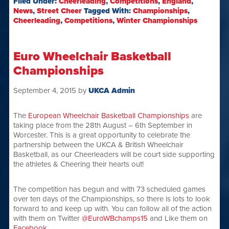
Filed Under:
Cheerleading
,
Competitions
,
England
,
News
,
Street Cheer
Tagged With:
Championships
,
Cheerleading
,
Competitions
,
Winter Championships
Euro Wheelchair Basketball
Championships
September 4, 2015
by
UKCA Admin
The
European Wheelchair Basketball Championships
are
taking place from the 28th August – 6th September in
Worcester. This is a great opportunity to celebrate the
partnership between the UKCA & British Wheelchair
Basketball, as our Cheerleaders will be court side supporting
the athletes & Cheering their hearts out!
The competition has begun and with 73 scheduled games
over ten days of the Championships, so there is lots to look
forward to and keep up with. You can follow all of the action
with them on Twitter
@EuroWBchamps15
and Like them on
Facebook
.