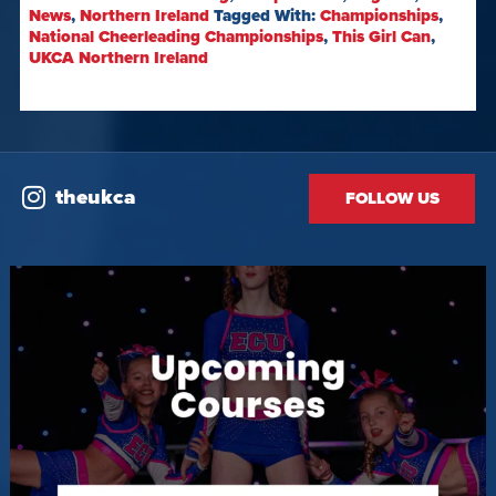
News
,
Northern Ireland
Tagged With:
Championships
,
National Cheerleading Championships
,
This Girl Can
,
UKCA Northern Ireland
theukca
FOLLOW US