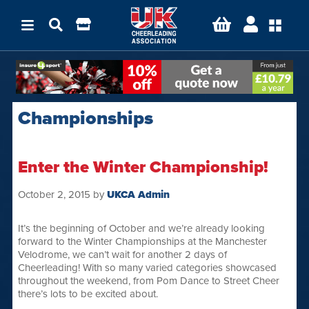
Championships
Enter the Winter Championship!
October 2, 2015
by
UKCA Admin
It’s the beginning of October and we’re already looking
forward to the Winter Championships at the Manchester
Velodrome, we can’t wait for another 2 days of
Cheerleading! With so many varied categories showcased
throughout the weekend, from Pom Dance to Street Cheer
there’s lots to be excited about.