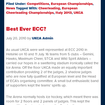
Filed Under:
Competitions
,
European Championships
,
News
Tagged With:
Cheerleading
,
European
Cheerleading Championships
,
Italy 2013
,
UKCA
Best Ever ECC?
July 20, 2010
by
UKCA Admin
As usual UKCA were well represented at ECC 2010 in
Helsinki on 10 and 11 July. 16 teams from 5 clubs – Gemini,
Hawks, Maximum Cheer, STCA and Wild Spirit Allstars –
carried our hopes in a sweltering stadium ironically called the
Ice Arena. Off the floor UKCA made an equally important
contribution providing 2 of the judges, 2 shadow judges
who are now fully qualified at European level and the Head
of ECA’s organising committee. A small but enthusiastic band
of supporters kept the teams’ spirits up.
The Arena normally hosts ice hockey, which meant there was
room for 2 floors and 2 panels of judges. This kept the