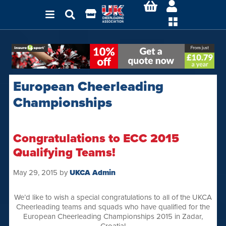
European Cheerleading
Championships
Congratulations to ECC 2015
Qualifying Teams!
May 29, 2015
by
UKCA Admin
We’d like to wish a special congratulations to all of the UKCA
Cheerleading teams and squads who have qualified for the
European Cheerleading Championships 2015 in Zadar,