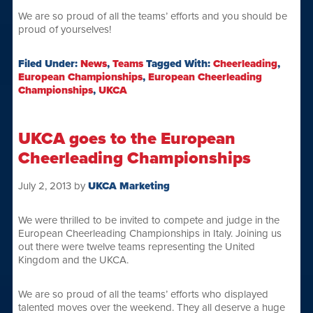
We are so proud of all the teams’ efforts and you should be
proud of yourselves!
Filed Under:
News
,
Teams
Tagged With:
Cheerleading
,
European Championships
,
European Cheerleading
Championships
,
UKCA
UKCA goes to the European
Cheerleading Championships
July 2, 2013
by
UKCA Marketing
We were thrilled to be invited to compete and judge in the
European Cheerleading Championships in Italy. Joining us
out there were twelve teams representing the United
Kingdom and the UKCA.
We are so proud of all the teams’ efforts who displayed
talented moves over the weekend. They all deserve a huge