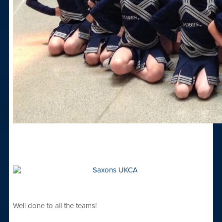
Well done to all the teams!