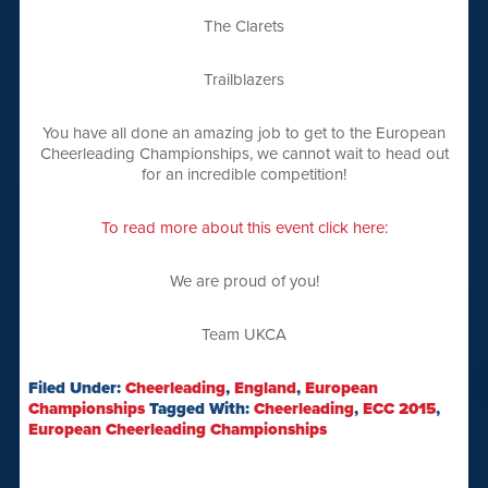
The Clarets
Trailblazers
You have all done an amazing job to get to the European
Cheerleading Championships, we cannot wait to head out
for an incredible competition!
To read more about this event click here:
We are proud of you!
Team UKCA
Filed Under:
Cheerleading
,
England
,
European
Championships
Tagged With:
Cheerleading
,
ECC 2015
,
European Cheerleading Championships