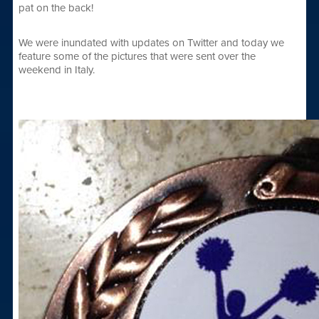
pat on the back!
We were inundated with updates on Twitter and today we
feature some of the pictures that were sent over the
weekend in Italy.