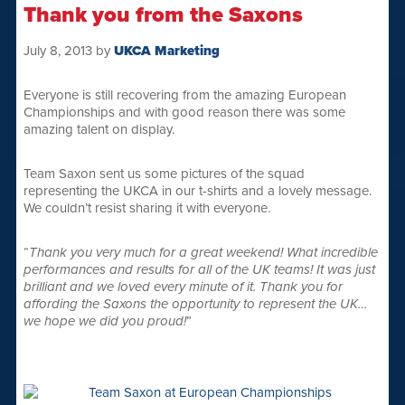
Thank you from the Saxons
July 8, 2013
by
UKCA Marketing
Everyone is still recovering from the amazing European
Championships and with good reason there was some
amazing talent on display.
Team Saxon sent us some pictures of the squad
representing the UKCA in our t-shirts and a lovely message.
We couldn’t resist sharing it with everyone.
“
Thank you very much for a great weekend! What incredible
performances and results for all of the UK teams! It was just
brilliant and we loved every minute of it. Thank you for
affording the Saxons the opportunity to represent the UK…
we hope we did you proud!
”