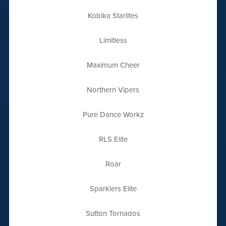
Kobika Starlites
Limitless
Maximum Cheer
Northern Vipers
Pure Dance Workz
RLS Elite
Roar
Sparklers Elite
Sutton Tornados