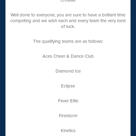
Croatia!
Well done to everyone, you are sure to have a brilliant time
competing and we wish each and every team the very best
of luck.
The qualifying teams are as follows:
Aces Cheer & Dance Club
Diamond Ice
Eclipse
Fever Elite
Firestorm
Kinetics