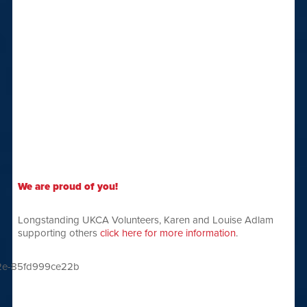
We are proud of you!
Longstanding UKCA Volunteers, Karen and Louise Adlam
supporting others
click here for more information
.