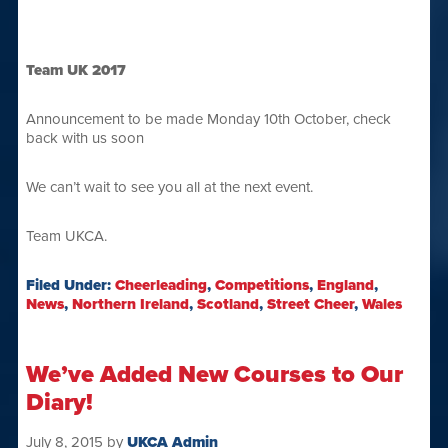
Team UK 2017
Announcement to be made Monday 10th October, check
back with us soon
We can’t wait to see you all at the next event.
Team UKCA.
Filed Under:
Cheerleading
,
Competitions
,
England
,
News
,
Northern Ireland
,
Scotland
,
Street Cheer
,
Wales
We’ve Added New Courses to Our
Diary!
July 8, 2015
by
UKCA Admin