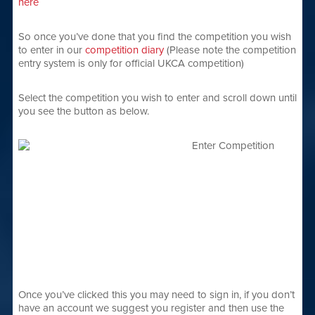
here
So once you’ve done that you find the competition you wish
to enter in our
competition diary
(Please note the competition
entry system is only for official UKCA competition)
Select the competition you wish to enter and scroll down until
you see the button as below.
Once you’ve clicked this you may need to sign in, if you don’t
have an account we suggest you register and then use the