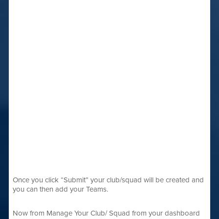
Once you click “Submit” your club/squad will be created and
you can then add your Teams.
Now from Manage Your Club/ Squad from your dashboard