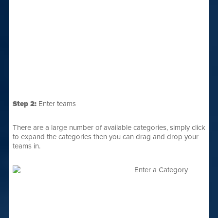
Step 2:
Enter teams
There are a large number of available categories, simply click
to expand the categories then you can drag and drop your
teams in.