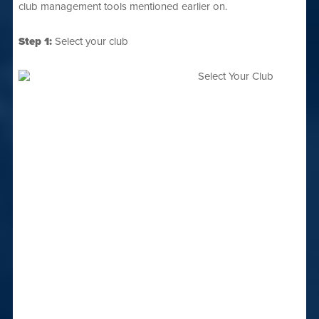
club management tools mentioned earlier on.
Step 1:
Select your club