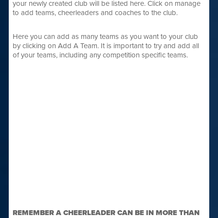
your newly created club will be listed here. Click on manage
to add teams, cheerleaders and coaches to the club.
Here you can add as many teams as you want to your club
by clicking on Add A Team. It is important to try and add all
of your teams, including any competition specific teams.
REMEMBER A CHEERLEADER CAN BE IN MORE THAN