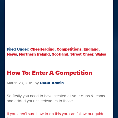
Filed Under:
Cheerleading
,
Competitions
,
England
,
News
,
Northern Ireland
,
Scotland
,
Street Cheer
,
Wales
How To: Enter A Competition
March 29, 2015
by
UKCA Admin
So firstly you need to have created all your clubs & teams
and added your cheerleaders to those.
If you aren’t sure how to do this you can follow our guide