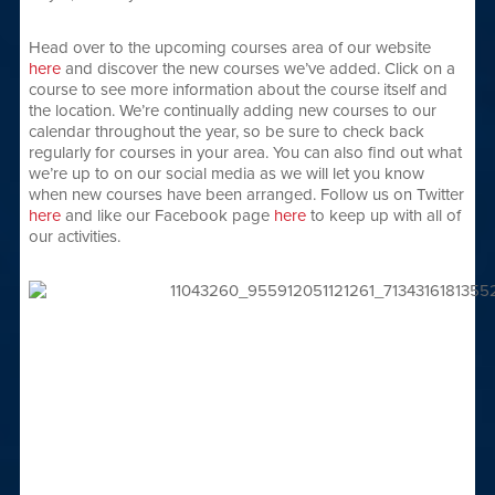
Head over to the upcoming courses area of our website
here
and discover the new courses we’ve added. Click on a
course to see more information about the course itself and
the location. We’re continually adding new courses to our
calendar throughout the year, so be sure to check back
regularly for courses in your area. You can also find out what
we’re up to on our social media as we will let you know
when new courses have been arranged. Follow us on Twitter
here
and like our Facebook page
here
to keep up with all of
our activities.