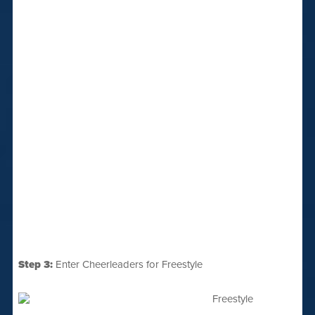
Step 3:
Enter Cheerleaders for Freestyle