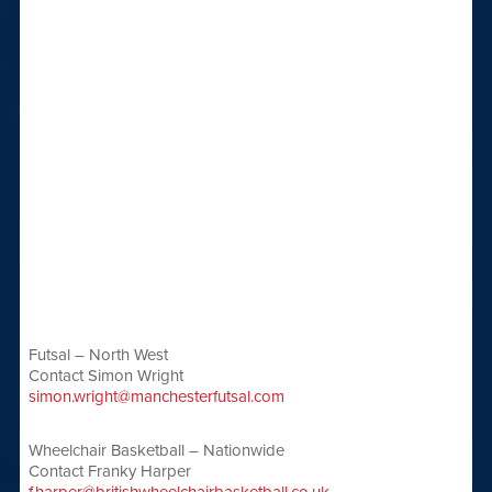
Futsal – North West
Contact Simon Wright
simon.wright@manchesterfutsal.com
Wheelchair Basketball – Nationwide
Contact Franky Harper