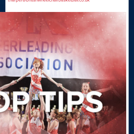
f.harper@britishwheelchairbasketball.co.uk