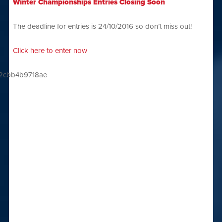
Winter Championships Entries Closing Soon
The deadline for entries is 24/10/2016 so don’t miss out!
Click here to enter now