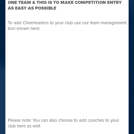
ONE TEAM & THIS IS TO MAKE COMPETITION ENTRY
AS EASY AS POSSIBLE
To add Cheerleaders to your club use our team management
tool shown here:
Please note: You can also choose to add coaches to your
club here as well.