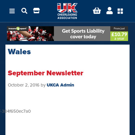
Wales
September Newsletter
October 2, 2016
by
UKCA Admin