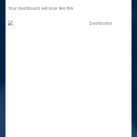
Your dashboard will look like this