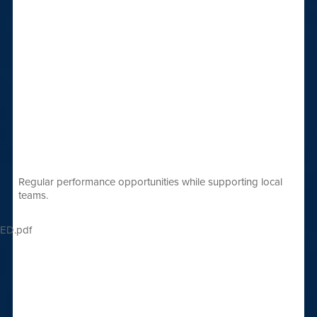
Regular performance opportunities while supporting local
teams.