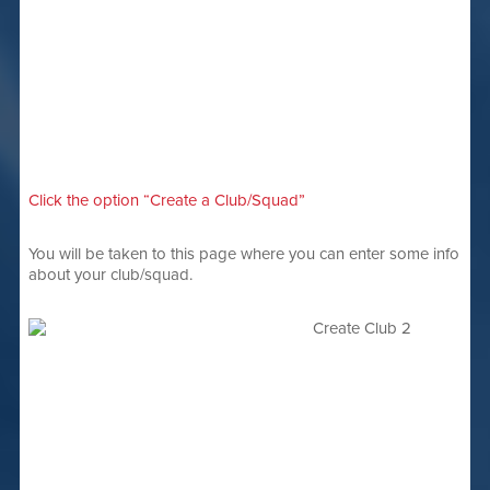
Click the option “Create a Club/Squad”
You will be taken to this page where you can enter some info
about your club/squad.