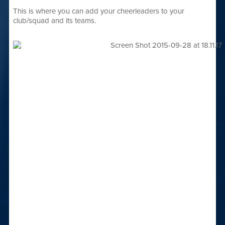
This is where you can add your cheerleaders to your
club/squad and its teams.