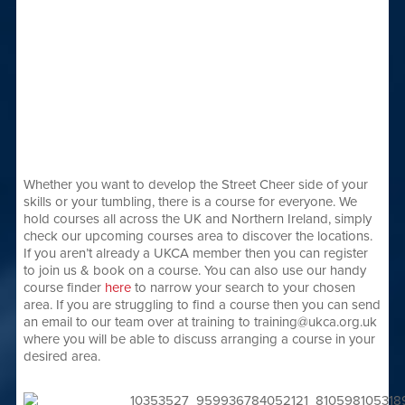
Whether you want to develop the Street Cheer side of your
skills or your tumbling, there is a course for everyone. We
hold courses all across the UK and Northern Ireland, simply
check our upcoming courses area to discover the locations.
If you aren’t already a UKCA member then you can register
to join us & book on a course. You can also use our handy
course finder
here
to narrow your search to your chosen
area. If you are struggling to find a course then you can send
an email to our team over at training to training@ukca.org.uk
where you will be able to discuss arranging a course in your
desired area.