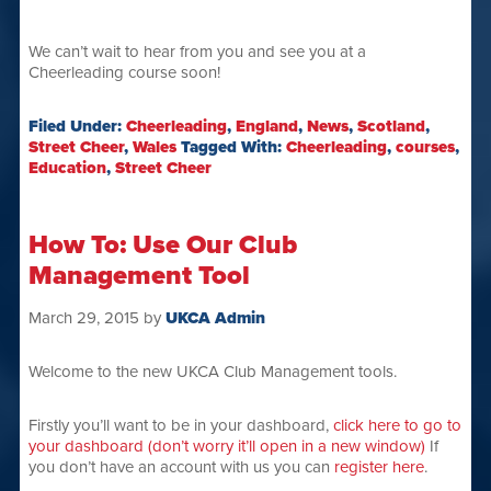
We can’t wait to hear from you and see you at a
Cheerleading course soon!
Filed Under:
Cheerleading
,
England
,
News
,
Scotland
,
Street Cheer
,
Wales
Tagged With:
Cheerleading
,
courses
,
Education
,
Street Cheer
How To: Use Our Club
Management Tool
March 29, 2015
by
UKCA Admin
Welcome to the new UKCA Club Management tools.
Firstly you’ll want to be in your dashboard,
click here to go to
your dashboard (don’t worry it’ll open in a new window)
If
you don’t have an account with us you can
register here
.