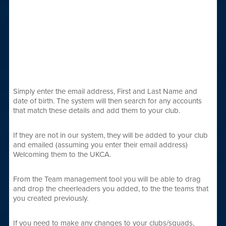
Simply enter the email address, First and Last Name and
date of birth. The system will then search for any accounts
that match these details and add them to your club.
If they are not in our system, they will be added to your club
and emailed (assuming you enter their email address)
Welcoming them to the UKCA.
From the Team management tool you will be able to drag
and drop the cheerleaders you added, to the the teams that
you created previously.
If you need to make any changes to your clubs/squads,