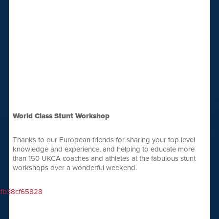
World Class Stunt Workshop
Thanks to our European friends for sharing your top level
knowledge and experience, and helping to educate more
than 150 UKCA coaches and athletes at the fabulous stunt
workshops over a wonderful weekend.