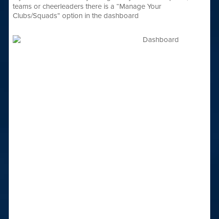
teams or cheerleaders there is a “Manage Your
Clubs/Squads” option in the dashboard