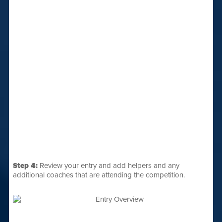
Step 4:
Review your entry and add helpers and any
additional coaches that are attending the competition.