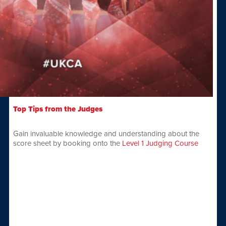
Top Tips from the Judges
Gain invaluable knowledge and understanding about the
score sheet by booking onto the
Level 1 Judging Course