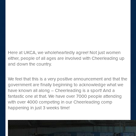
Here at UKCA, we wholeheartedly agree! Not just women
either, people of all ages are involved with Cheerleading up
and down the country.
We feel that this is a very positive announcement and that the
government are finally beginning to acknowledge what we
have known all along – Cheerleading is a sport! And a
fantastic one at that. We have over 7000 people attending
with over 4000 competing in our Cheerleading comp
happening in just 3 weeks time!