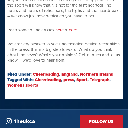
the sport will know that it is not for the faint hearted! The
hours and hours of rehearsals, the highs and the heartbreaks
– we know just how dedicated you have to be!
Read some of the articles
here
&
here.
We are very pleased to see Cheerleading getting recognition
in the press, this is a big step forward. What do you think
about the news? What’s your opinion? Get in touch and let us
know – we’d love to hear from.
Filed Under:
Cheerleading
,
England
,
Northern Ireland
Tagged With:
Cheerleading
,
press
,
Sport
,
Telegraph
,
Womens sports
theukca
FOLLOW US