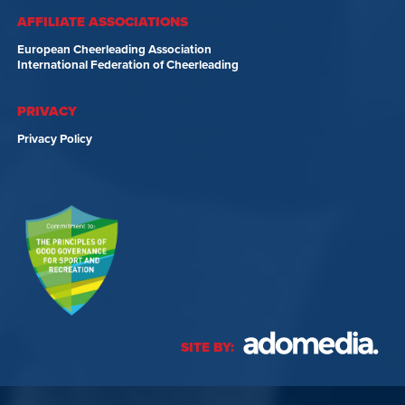
AFFILIATE ASSOCIATIONS
European Cheerleading Association
International Federation of Cheerleading
PRIVACY
Privacy Policy
SITE BY: