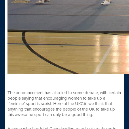
The announcement has also led to some debate, with certain
people saying that encouraging women to take up a
‘feminine’ sport is sexist. Here at the UKCA, we think that
anything that encourages the people of the UK to take up
this awesome sport can only be a good thing.
Anyone who has tried Cheerleading or actively partakes in