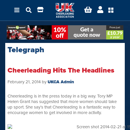
Telegraph
Cheerleading Hits The Headlines
February 21, 2014
by
UKCA Admin
Cheerleading is in the press today in a big way. Tory MP
Helen Grant has suggested that more women should take
up sport. She say’s that Cheerleading is a fantastic way to
encourage women to get involved in more activity.