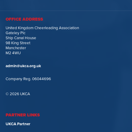
OFFICE ADDRESS
United Kingdom Cheerleading Association
Gateley Plc
Ship Canal House
98 King Street
Manchester
M2 4WU
admin@ukca.org.uk
Company Reg. 06044696
© 2026 UKCA
PARTNER LINKS
UKCA Partner