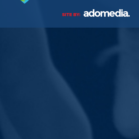
SITE BY: