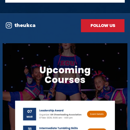
theukca
FOLLOW US