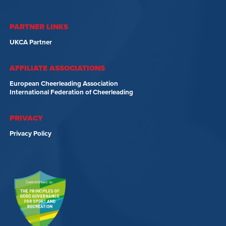
PARTNER LINKS
UKCA Partner
AFFILIATE ASSOCIATIONS
European Cheerleading Association
International Federation of Cheerleading
PRIVACY
Privacy Policy