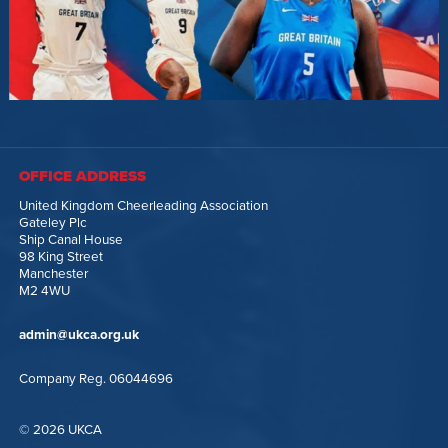
OFFICE ADDRESS
United Kingdom Cheerleading Association
Gateley Plc
Ship Canal House
98 King Street
Manchester
M2 4WU
admin@ukca.org.uk
Company Reg. 06044696
© 2026 UKCA