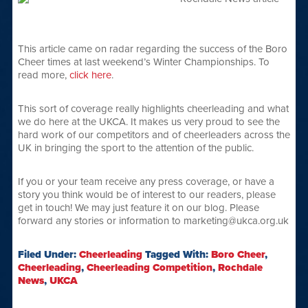
This article came on radar regarding the success of the Boro
Cheer times at last weekend’s Winter Championships. To
read more,
click here
.
This sort of coverage really highlights cheerleading and what
we do here at the UKCA. It makes us very proud to see the
hard work of our competitors and of cheerleaders across the
UK in bringing the sport to the attention of the public.
If you or your team receive any press coverage, or have a
story you think would be of interest to our readers, please
get in touch! We may just feature it on our blog. Please
forward any stories or information to marketing@ukca.org.uk
Filed Under:
Cheerleading
Tagged With:
Boro Cheer
,
Cheerleading
,
Cheerleading Competition
,
Rochdale
News
,
UKCA