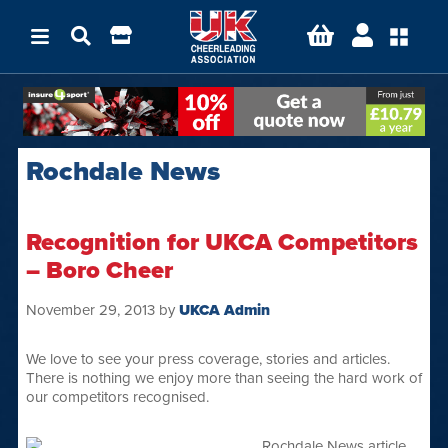
Rochdale News
Recognition for UKCA Competitors
– Boro Cheer
November 29, 2013
by
UKCA Admin
We love to see your press coverage, stories and articles.
There is nothing we enjoy more than seeing the hard work of
our competitors recognised.