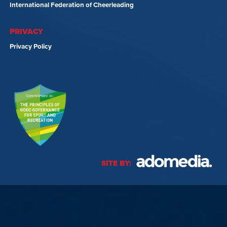
International Federation of Cheerleading
PRIVACY
Privacy Policy
SITE BY: