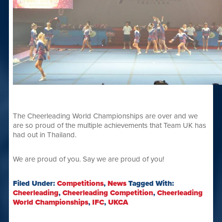
The Cheerleading World Championships are over and we
are so proud of the multiple achievements that Team UK has
had out in Thailand.
We are proud of you. Say we are proud of you!
Filed Under:
Competitions
,
News
Tagged With:
Cheerleading
,
Cheerleading Competition
,
Cheerleading
World Championships
,
IFC
,
UKCA