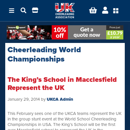
Cheerleading World
Championships
The King’s School in Macclesfield
Represent the UK
January 29, 2014
by
UKCA Admin
This February sees one of the UKCA teams represent the UK
in the group stunt event at the World School Cheerleading
Championships in USA. The King’s School will be the first