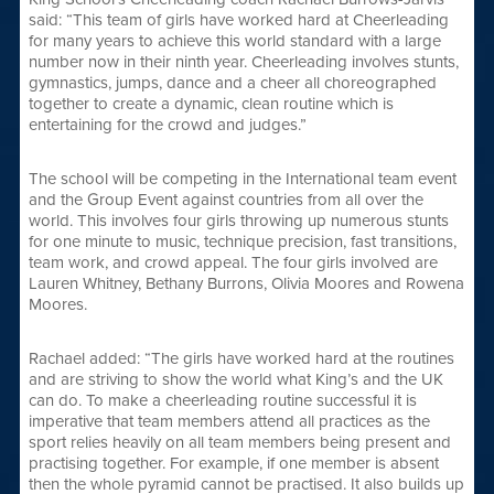
said: “This team of girls have worked hard at Cheerleading
for many years to achieve this world standard with a large
number now in their ninth year. Cheerleading involves stunts,
gymnastics, jumps, dance and a cheer all choreographed
together to create a dynamic, clean routine which is
entertaining for the crowd and judges.”
The school will be competing in the International team event
and the Group Event against countries from all over the
world. This involves four girls throwing up numerous stunts
for one minute to music, technique precision, fast transitions,
team work, and crowd appeal. The four girls involved are
Lauren Whitney, Bethany Burrons, Olivia Moores and Rowena
Moores.
Rachael added: “The girls have worked hard at the routines
and are striving to show the world what King’s and the UK
can do. To make a cheerleading routine successful it is
imperative that team members attend all practices as the
sport relies heavily on all team members being present and
practising together. For example, if one member is absent
then the whole pyramid cannot be practised. It also builds up