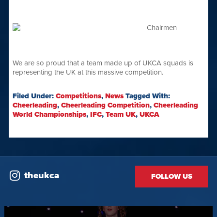
We are so proud that a team made up of UKCA squads is
representing the UK at this massive competition.
Filed Under:
Competitions
,
News
Tagged With:
Cheerleading
,
Cheerleading Competition
,
Cheerleading
World Championships
,
IFC
,
Team UK
,
UKCA
theukca
FOLLOW US