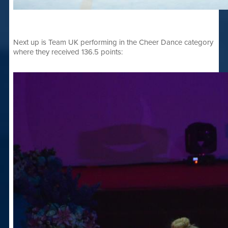
Next up is Team UK performing in the Cheer Dance category
where they received 136.5 points: