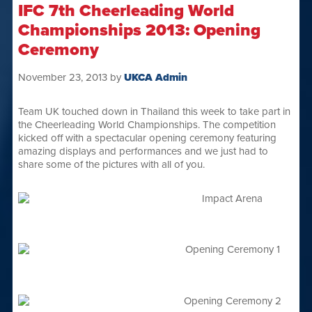
IFC 7th Cheerleading World
Championships 2013: Opening
Ceremony
November 23, 2013
by
UKCA Admin
Team UK touched down in Thailand this week to take part in
the Cheerleading World Championships. The competition
kicked off with a spectacular opening ceremony featuring
amazing displays and performances and we just had to
share some of the pictures with all of you.