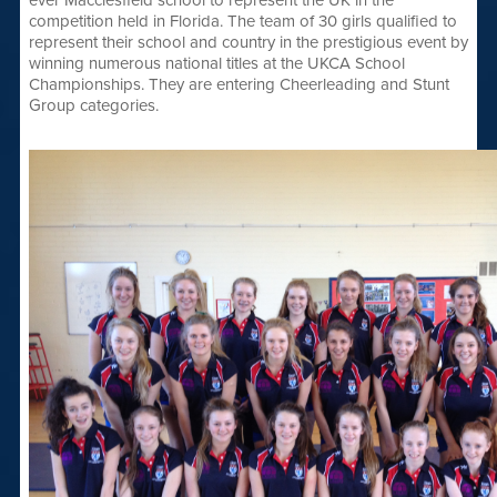
ever Macclesfield school to represent the UK in the
competition held in Florida. The team of 30 girls qualified to
represent their school and country in the prestigious event by
winning numerous national titles at the UKCA School
Championships. They are entering Cheerleading and Stunt
Group categories.