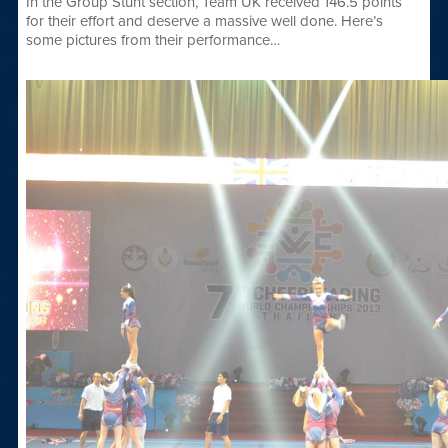
In the Group Stunt section, Team UK received 146.5 points
for their effort and deserve a massive well done. Here’s
some pictures from their performance…