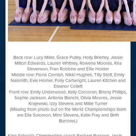
Back row: Lucy Miller, Grace Pulley, Holly Brierley, Jessie
Milton Edwards, Lauren Whitney, Rowena Moores, Kira
Stevenson, Fran Robbins and Ellie Holder
Middle row: Fiona Cornish, Nikki Hughes, Tilly Stott, Emily
Naismith, Evie Homer, Polly Cartwright, Lauren Kitchen and
Eleanor Collett
Front row: Emily Underwood, Kelly Corcoran, Briony Phillips,
Sophie Jackson, Antonia Bianchi, Olivia Moores, Jessie
Krajewski, Izzy Stevens and Millie Turner
(Missing from photo but on the World Championships team
are Ella Solomon, Mimi Stevens, Katie Fray and Beth
Burrows.)
King School’s Cheerleading coach Rachael Burrows-Jarvis