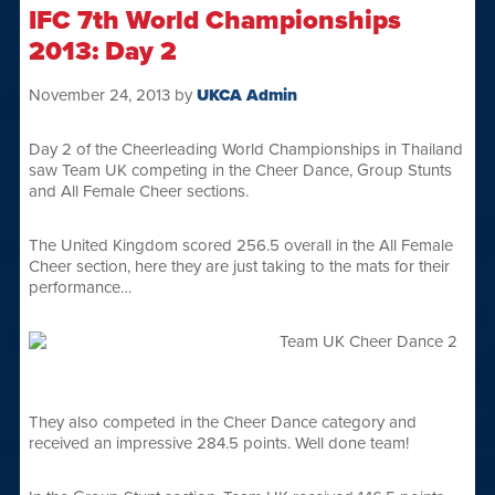
IFC 7th World Championships
2013: Day 2
November 24, 2013
by
UKCA Admin
Day 2 of the Cheerleading World Championships in Thailand
saw Team UK competing in the Cheer Dance, Group Stunts
and All Female Cheer sections.
The United Kingdom scored 256.5 overall in the All Female
Cheer section, here they are just taking to the mats for their
performance…
They also competed in the Cheer Dance category and
received an impressive 284.5 points. Well done team!