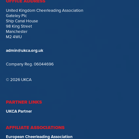
OFFICE ADDRESS
United Kingdom Cheerleading Association
Gateley Plc
Ship Canal House
98 King Street
Manchester
M2 4WU
admin@ukca.org.uk
Company Reg. 06044696
© 2026 UKCA
PARTNER LINKS
UKCA Partner
AFFILIATE ASSOCIATIONS
European Cheerleading Association