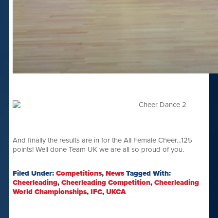
And finally the results are in for the All Female Cheer…125
points! Well done Team UK we are all so proud of you.
Filed Under:
Competitions
,
News
Tagged With:
Cheerleading
,
Cheerleading Competition
,
Cheerleading
World Championships
,
IFC
,
UKCA