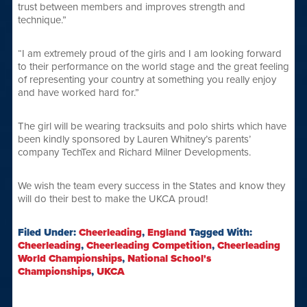
trust between members and improves strength and
technique.”
“I am extremely proud of the girls and I am looking forward
to their performance on the world stage and the great feeling
of representing your country at something you really enjoy
and have worked hard for.”
The girl will be wearing tracksuits and polo shirts which have
been kindly sponsored by Lauren Whitney’s parents’
company TechTex and Richard Milner Developments.
We wish the team every success in the States and know they
will do their best to make the UKCA proud!
Filed Under:
Cheerleading
,
England
Tagged With:
Cheerleading
,
Cheerleading Competition
,
Cheerleading
World Championships
,
National School's
Championships
,
UKCA