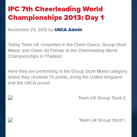
IFC 7th Cheerleading World
Championships 2013: Day 1
November 23, 2013
by
UKCA Admin
Today Team UK competed in the Cheer Dance, Group Stunt
Mixed, and Cheer All Female at the Cheerleading World
Championships in Thailand.
Here they are performing in the Group Stunt Mixed category
where they received 75 points, doing the United Kingdom
and the UKCA proud: