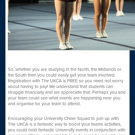
So, whether you are studying in the North, the Midlands or
the South then you could easily get your team involved.
Registration with The UKCA is FREE so you need not worry
about having to pay! We understand that students can
struggle financially and we appreciate that. Perhaps you and
your team could see what events are happening near you
and organise for your team to attend.
Encouraging your University Cheer Squad to join up with
The UKCA is a fantastic way to boost your teams activities,
you could hold fantastic University events in conjunction with