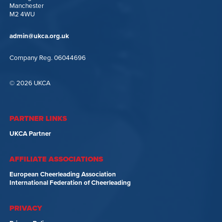
Manchester
M2 4WU
admin@ukca.org.uk
Company Reg. 06044696
© 2026 UKCA
PARTNER LINKS
UKCA Partner
AFFILIATE ASSOCIATIONS
European Cheerleading Association
International Federation of Cheerleading
PRIVACY