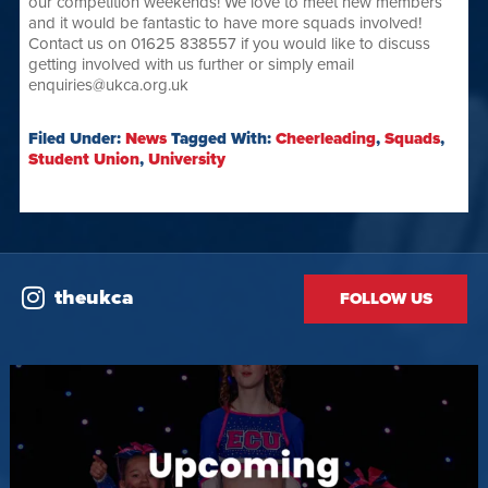
our competition weekends! We love to meet new members
and it would be fantastic to have more squads involved!
Contact us on 01625 838557 if you would like to discuss
getting involved with us further or simply email
enquiries@ukca.org.uk
Filed Under:
News
Tagged With:
Cheerleading
,
Squads
,
Student Union
,
University
theukca
FOLLOW US