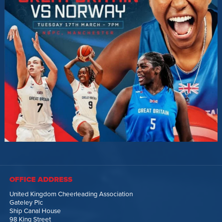
OFFICE ADDRESS
United Kingdom Cheerleading Association
Gateley Plc
Ship Canal House
98 King Street