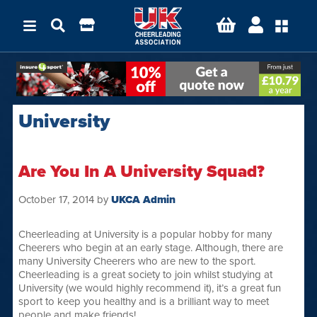
University
Are You In A University Squad?
October 17, 2014
by
UKCA Admin
Cheerleading at University is a popular hobby for many
Cheerers who begin at an early stage. Although, there are
many University Cheerers who are new to the sport.
Cheerleading is a great society to join whilst studying at
University (we would highly recommend it), it’s a great fun
sport to keep you healthy and is a brilliant way to meet
people and make friends!