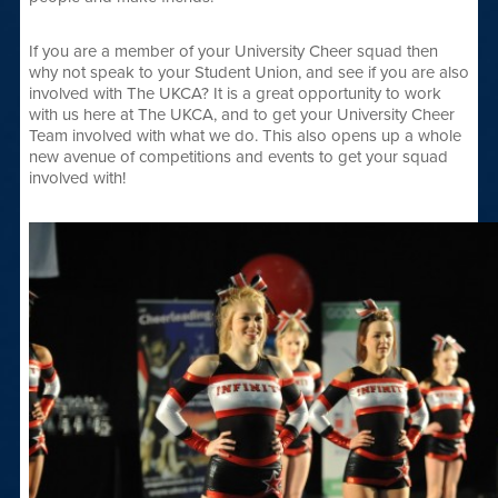
If you are a member of your University Cheer squad then
why not speak to your Student Union, and see if you are also
involved with The UKCA? It is a great opportunity to work
with us here at The UKCA, and to get your University Cheer
Team involved with what we do. This also opens up a whole
new avenue of competitions and events to get your squad
involved with!