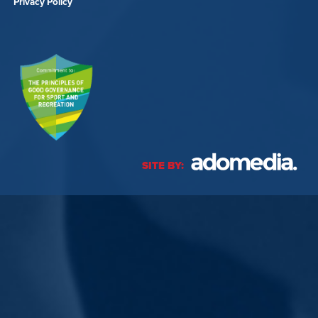
Privacy Policy
SITE BY: