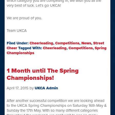
which category you are competing in, we wish you all the
very best of luck. Let’s go UKCA!
We are proud of you.
Team UKCA
Filed Under:
Cheerleading
,
Competitions
,
News
,
Street
Cheer
Tagged With:
Cheerleading
,
Competitions
,
Spring
Championships
1 Month until The Spring
Championships!
April 17, 2015
by
UKCA Admin
After another successful competition we are looking ahead
to the UKCA Spring Championships on Saturday 16th May &
Sunday the 17th May. With so many different categories