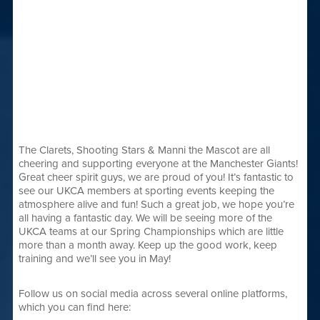
The Clarets, Shooting Stars & Manni the Mascot are all
cheering and supporting everyone at the Manchester Giants!
Great cheer spirit guys, we are proud of you! It’s fantastic to
see our UKCA members at sporting events keeping the
atmosphere alive and fun! Such a great job, we hope you’re
all having a fantastic day. We will be seeing more of the
UKCA teams at our Spring Championships which are little
more than a month away. Keep up the good work, keep
training and we’ll see you in May!
Follow us on social media across several online platforms,
which you can find here: