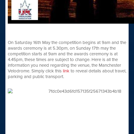
On Saturday 16th May the competition begins at 9am and the
awards ceremony is at 5.30pm, on Sunday 17th may the
competition starts at 9am and the awards ceremony is at
4.45pm, these times are subject to change. Here is all the
information you need regarding the venue, the Manchester
Velodrome. Simply click this
link
to reveal details about travel,
parking and public transport.