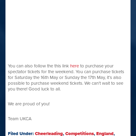
You can also follow the this link
here
to purchase your
spectator tickets for the weekend. You can purchase tickets
for Saturday the 16th May or Sunday the 17th May, it’s also
possible to purchase weekend tickets. We can’t wait to see
you there! Good luck to all.
We are proud of you!
Team UKCA
Filed Under:
Cheerleading
,
Competitions
,
England
,