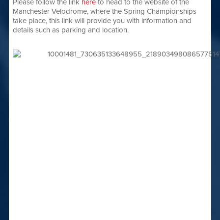
Please follow the link
here
to head to the website of the
Manchester Velodrome, where the Spring Championships
take place, this link will provide you with information and
details such as parking and location.