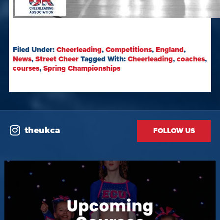
Filed Under:
Cheerleading
,
Competitions
,
England
,
News
,
Street Cheer
Tagged With:
Cheerleading
,
coaches
,
courses
,
Spring Championships
theukca
FOLLOW US