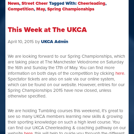
News
,
Street Cheer
Tagged With:
Cheerleading
,
Competition
,
May
,
Spring Championships
This Week at The UKCA
April 10, 2015
by
UKCA Admin
We are looking forward to our Spring Championships, which
are taking place at The Manchester Velodrome on Saturday
the 16th and Sunday the 17th of May. You can find more
information on both days of the competition by clicking
here
.
Spectator tickets are also on sale via our online system,
which can be found on our website. However, entries for our
Spring Championships 2015 have now closed, unless
otherwise specified.
We are holding Tumbling courses this weekend, it’s great to
see so many UKCA members learning new skills & growing
their sporting knowledge on such a high level course. You
can find our UKCA Cheerleading & coaching pathway on our
website
here
, this will help to guide you through the different