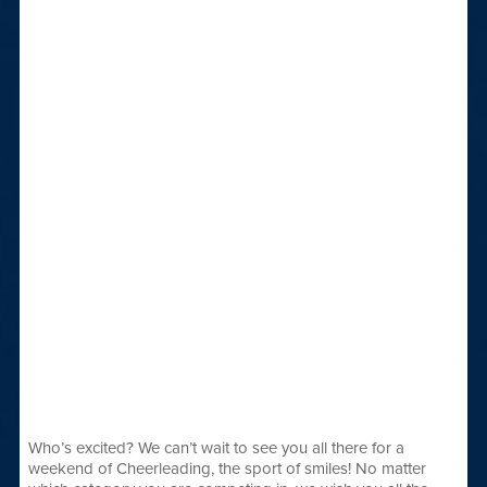
Who’s excited? We can’t wait to see you all there for a
weekend of Cheerleading, the sport of smiles! No matter