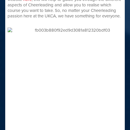
aspects of Cheerleading and allow you to realise which
course you want to take. So, no matter your Cheerleading
passion here at the UKCA, we have something for everyone.