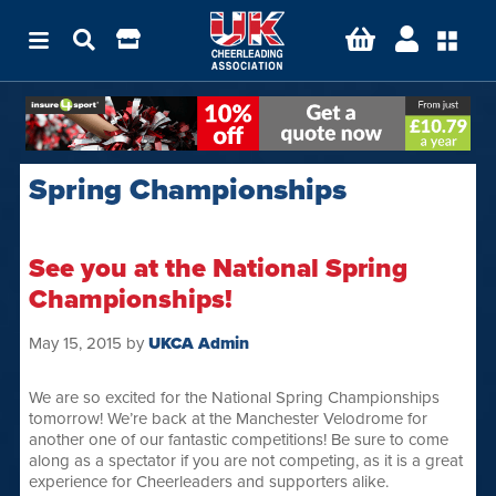
Spring Championships
See you at the National Spring
Championships!
May 15, 2015
by
UKCA Admin
We are so excited for the National Spring Championships
tomorrow! We’re back at the Manchester Velodrome for
another one of our fantastic competitions! Be sure to come
along as a spectator if you are not competing, as it is a great
experience for Cheerleaders and supporters alike.