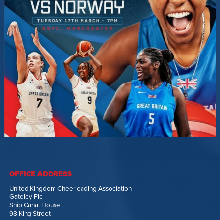
OFFICE ADDRESS
United Kingdom Cheerleading Association
Gateley Plc
Ship Canal House
98 King Street