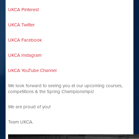
UKCA Pinterest
UKCA Twitter
UKCA Facebook
UKCA Instagram
UKCA YouTube Channel
We look forward to seeing you at our upcoming courses,
competitions & the Spring Championships!
We are proud of you!
Team UKCA.