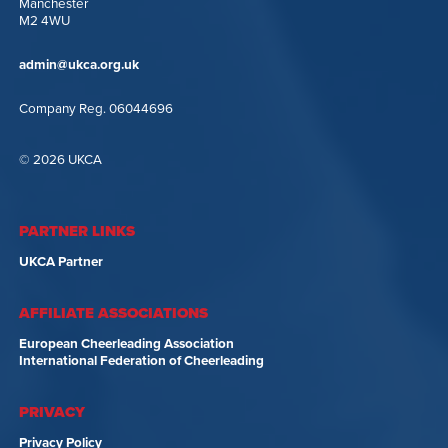
Manchester
M2 4WU
admin@ukca.org.uk
Company Reg. 06044696
© 2026 UKCA
PARTNER LINKS
UKCA Partner
AFFILIATE ASSOCIATIONS
European Cheerleading Association
International Federation of Cheerleading
PRIVACY
Privacy Policy