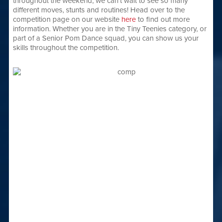
throughout the weekend, we can’t wait to see so many
different moves, stunts and routines! Head over to the
competition page on our website
here
to find out more
information. Whether you are in the Tiny Teenies category, or
part of a Senior Pom Dance squad, you can show us your
skills throughout the competition.