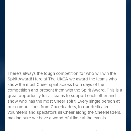
There’s always the tough competition for who will win the
Spirit Award! Here at The UKCA we award the teams who
show the most Cheer spirit across both days of the
competition and present them with the Spirit Award. This is a
great opportunity for all teams to support each other and
show who has the most Cheer spirit! Every single person at
our competitions from Cheerleaders, to our dedicated
volunteers and spectators all Cheer along the Cheerleaders,
making sure we have a wonderful time at the events.