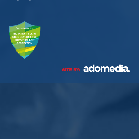
SITE BY: