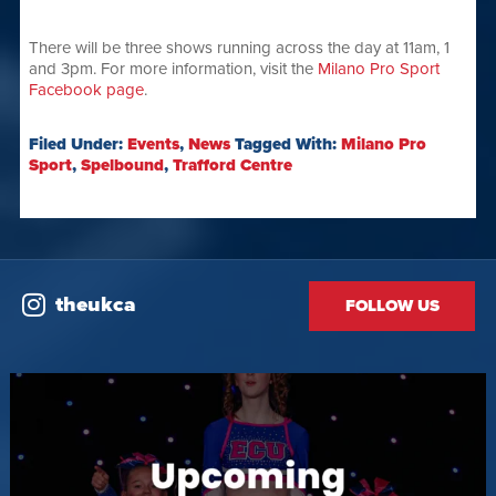
There will be three shows running across the day at 11am, 1
and 3pm. For more information, visit the
Milano Pro Sport
Facebook page
.
Filed Under:
Events
,
News
Tagged With:
Milano Pro
Sport
,
Spelbound
,
Trafford Centre
theukca
FOLLOW US