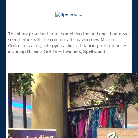
The show promised to be something the audience had never
seen before with the company displaying new Milano
Collections alongside gymnastic and dancing performances,
including Britain’s Got Talent winners, Spelbound.