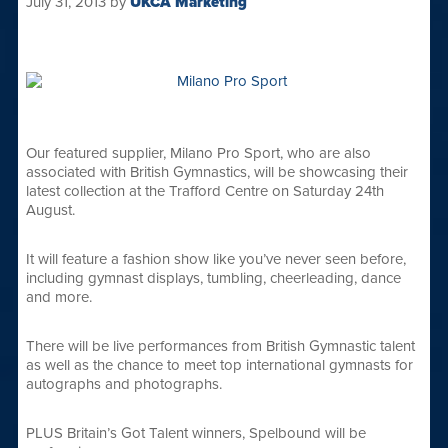
July 31, 2013
by
UKCA Marketing
Our featured supplier, Milano Pro Sport, who are also
associated with British Gymnastics, will be showcasing their
latest collection at the Trafford Centre on Saturday 24th
August.
It will feature a fashion show like you’ve never seen before,
including gymnast displays, tumbling, cheerleading, dance
and more.
There will be live performances from British Gymnastic talent
as well as the chance to meet top international gymnasts for
autographs and photographs.
PLUS Britain’s Got Talent winners, Spelbound will be