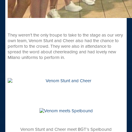
They weren’t the only troupe to take to the stage as our very
own team, Venom Stunt and Cheer also had the chance to
perform to the crowd. They were also in attendance to
spread the word about cheerleading and had lovely new
Milano uniforms to perform in.
Venom Stunt and Cheer meet BGT’s Spelbound