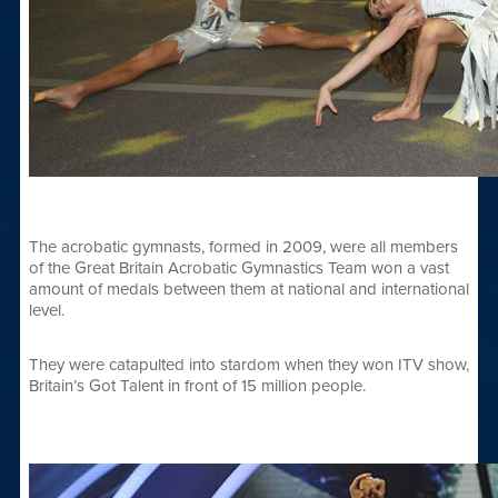
The acrobatic gymnasts, formed in 2009, were all members
of the Great Britain Acrobatic Gymnastics Team won a vast
amount of medals between them at national and international
level.
They were catapulted into stardom when they won ITV show,
Britain’s Got Talent in front of 15 million people.