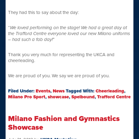
They had this to say about the day:
“
We loved performing on the stage! We had a great day at
the Trafford Centre everyone loved our new Milano uniforms
– had such a fab day!
”
Thank you very much for representing the UKCA and
cheerleading.
We are proud of you. We say we are proud of you.
Filed Under:
Events
,
News
Tagged With:
Cheerleading
,
Milano Pro Sport
,
showcase
,
Spelbound
,
Trafford Centre
Milano Fashion and Gymnastics
Showcase