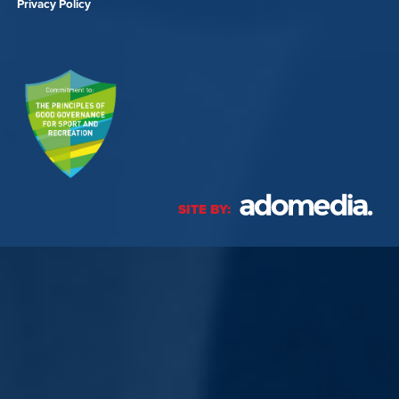
Privacy Policy
SITE BY: