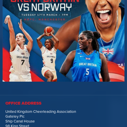
OFFICE ADDRESS
United Kingdom Cheerleading Association
Gateley Plc
Ship Canal House
98 King Street