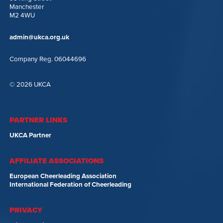
Manchester
M2 4WU
admin@ukca.org.uk
Company Reg. 06044696
© 2026 UKCA
PARTNER LINKS
UKCA Partner
AFFILIATE ASSOCIATIONS
European Cheerleading Association
International Federation of Cheerleading
PRIVACY