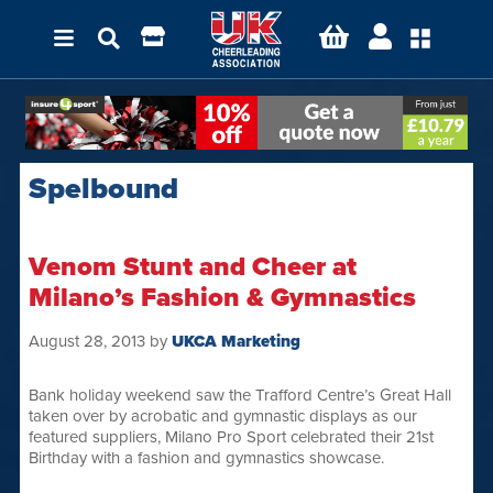
Spelbound
Venom Stunt and Cheer at
Milano’s Fashion & Gymnastics
August 28, 2013
by
UKCA Marketing
Bank holiday weekend saw the Trafford Centre’s Great Hall
taken over by acrobatic and gymnastic displays as our
featured suppliers, Milano Pro Sport celebrated their 21st
Birthday with a fashion and gymnastics showcase.