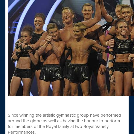
Since winning the artistic gymnastic group have performed
around the globe as well as having the honour to perform
for members of the Royal family at two Royal Variety
Performances.