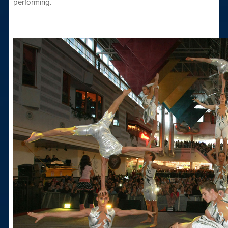
performing.