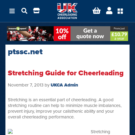
ptssc.net
Stretching Guide for Cheerleading
November 7, 2013
by
UKCA Admin
Stretching is an essential part of cheerleading. A good
stretching routine can help to minimize muscle imbalances,
prevent injury, improve your calisthenic ability and your
overall cheerleading performance.