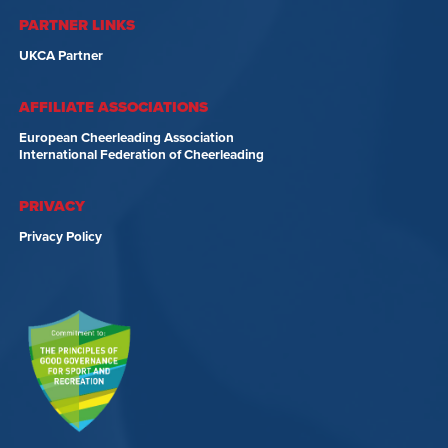
PARTNER LINKS
UKCA Partner
AFFILIATE ASSOCIATIONS
European Cheerleading Association
International Federation of Cheerleading
PRIVACY
Privacy Policy