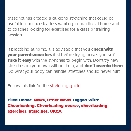
ptssc.net has created a guide to stretching that could be
useful to our cheerleaders wanting to practice at home and
to coaches looking for exercises for a class or training
session.
If practising at home, it is advisable that you
check with
your parents/coaches
first before trying poses yourself.
Take it easy
with the stretches to begin with. Don’t try new
stretches on your own without help, and
don’t overdo them
.
Do what your body can handle; stretches should never hurt.
Follow this link for the
stretching guide
.
Filed Under:
News
,
Other News
Tagged With:
Cheerleading
,
Cheerleading course
,
cheerleading
exercises
,
ptssc.net
,
UKCA