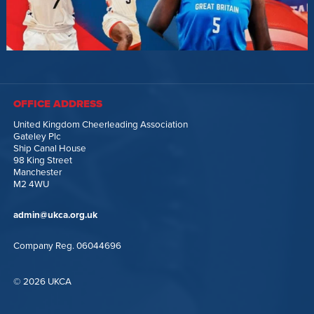
OFFICE ADDRESS
United Kingdom Cheerleading Association
Gateley Plc
Ship Canal House
98 King Street
Manchester
M2 4WU
admin@ukca.org.uk
Company Reg. 06044696
© 2026 UKCA