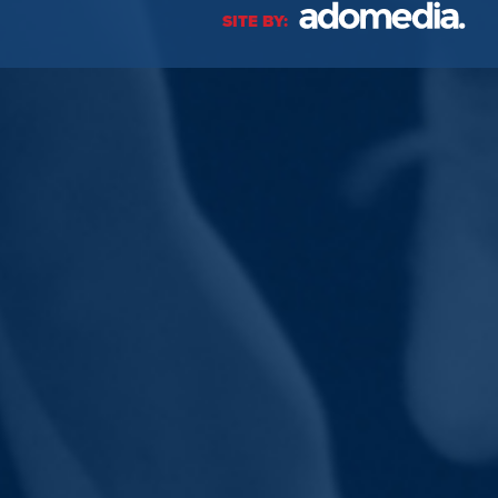
SITE BY: