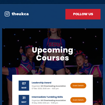
theukca
FOLLOW US