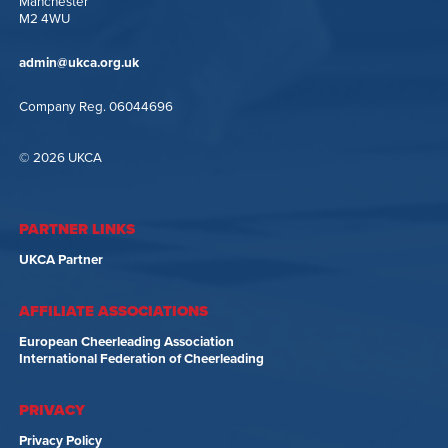
Manchester
M2 4WU
admin@ukca.org.uk
Company Reg. 06044696
© 2026 UKCA
PARTNER LINKS
UKCA Partner
AFFILIATE ASSOCIATIONS
European Cheerleading Association
International Federation of Cheerleading
PRIVACY
Privacy Policy