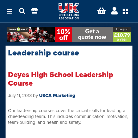
Leadership course
Deyes High School Leadership
Course
July 11, 2013
by
UKCA Marketing
Our leadership courses cover the crucial skills for leading a
cheerleading team. This includes communication, motivation,
team-building, and health and safety.