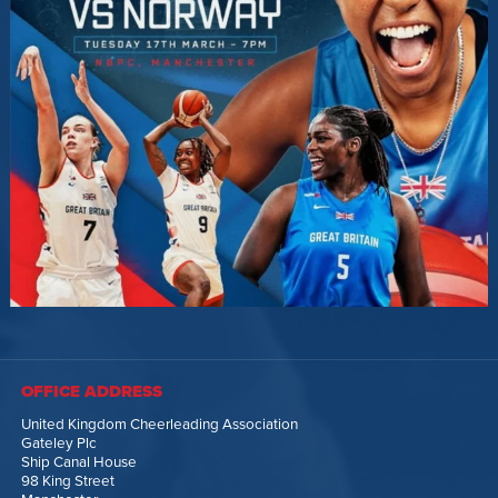
OFFICE ADDRESS
United Kingdom Cheerleading Association
Gateley Plc
Ship Canal House
98 King Street