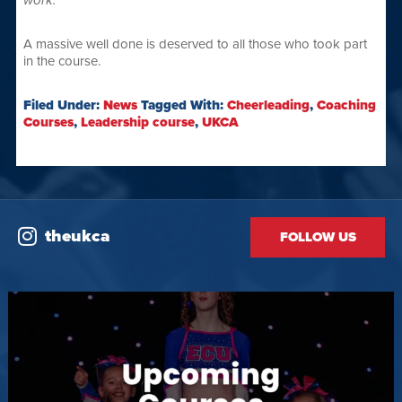
work.
”
A massive well done is deserved to all those who took part
in the course.
Filed Under:
News
Tagged With:
Cheerleading
,
Coaching
Courses
,
Leadership course
,
UKCA
theukca
FOLLOW US