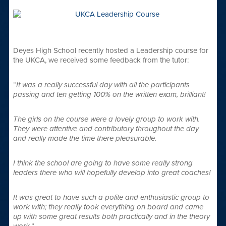
Deyes High School recently hosted a Leadership course for
the UKCA, we received some feedback from the tutor:
“
It was a really successful day with all the participants
passing and ten getting 100% on the written exam, brilliant!
The girls on the course were a lovely group to work with.
They were attentive and contributory throughout the day
and really made the time there pleasurable.
I think the school are going to have some really strong
leaders there who will hopefully develop into great coaches!
It was great to have such a polite and enthusiastic group to
work with; they really took everything on board and came
up with some great results both practically and in the theory