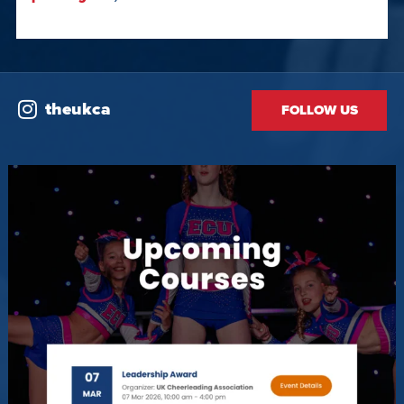
theukca
FOLLOW US