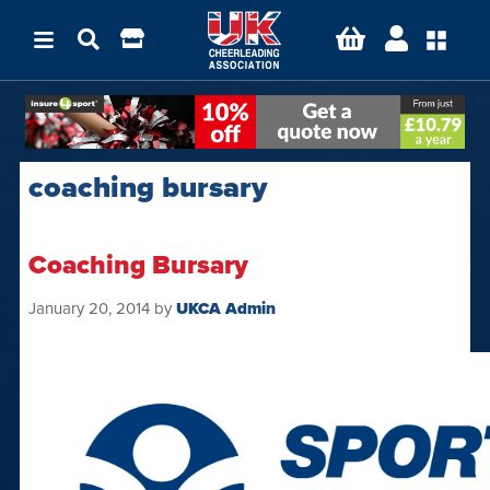
coaching bursary
Coaching Bursary
January 20, 2014
by
UKCA Admin