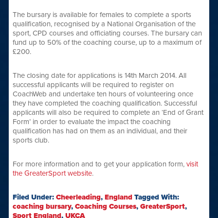
The bursary is available for females to complete a sports
qualification, recognised by a National Organisation of the
sport, CPD courses and officiating courses. The bursary can
fund up to 50% of the coaching course, up to a maximum of
£200.
The closing date for applications is 14th March 2014. All
successful applicants will be required to register on
CoachWeb and undertake ten hours of volunteering once
they have completed the coaching qualification. Successful
applicants will also be required to complete an ‘End of Grant
Form’ in order to evaluate the impact the coaching
qualification has had on them as an individual, and their
sports club.
For more information and to get your application form,
visit
the GreaterSport website
.
Filed Under:
Cheerleading
,
England
Tagged With:
coaching bursary
,
Coaching Courses
,
GreaterSport
,
Sport England
,
UKCA