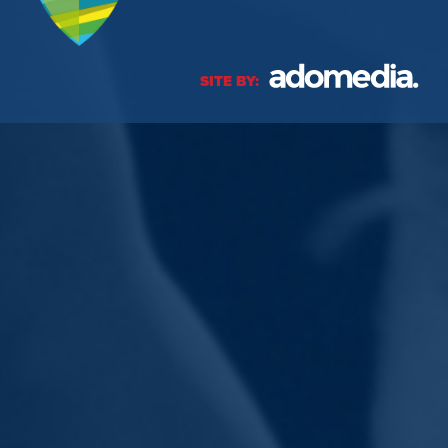
SITE BY: