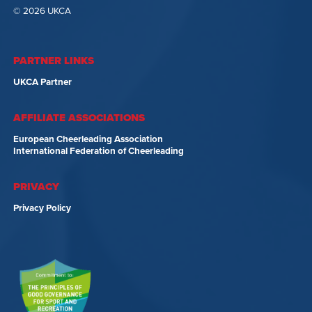
© 2026 UKCA
PARTNER LINKS
UKCA Partner
AFFILIATE ASSOCIATIONS
European Cheerleading Association
International Federation of Cheerleading
PRIVACY
Privacy Policy