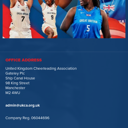
OFFICE ADDRESS
United Kingdom Cheerleading Association
Gateley Plc
Ship Canal House
98 King Street
Manchester
M2 4WU
admin@ukca.org.uk
Company Reg. 06044696