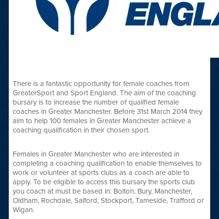
There is a fantastic opportunity for female coaches from
GreaterSport and Sport England. The aim of the coaching
bursary is to increase the number of qualified female
coaches in Greater Manchester. Before 31st March 2014 they
aim to help 100 females in Greater Manchester achieve a
coaching qualification in their chosen sport.
Females in Greater Manchester who are interested in
completing a coaching qualification to enable themselves to
work or volunteer at sports clubs as a coach are able to
apply. To be eligible to access this bursary the sports club
you coach at must be based in: Bolton, Bury, Manchester,
Oldham, Rochdale, Salford, Stockport, Tameside, Trafford or
Wigan.