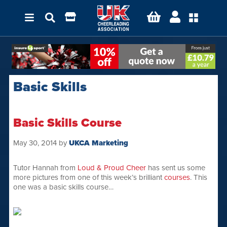
Basic Skills
Basic Skills Course
May 30, 2014
by
UKCA Marketing
Tutor Hannah from
Loud & Proud Cheer
has sent us some
more pictures from one of this week’s brilliant
courses
. This
one was a basic skills course…