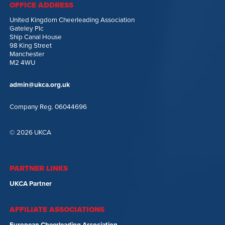
OFFICE ADDRESS
United Kingdom Cheerleading Association
Gateley Plc
Ship Canal House
98 King Street
Manchester
M2 4WU
admin@ukca.org.uk
Company Reg. 06044696
© 2026 UKCA
PARTNER LINKS
UKCA Partner
AFFILIATE ASSOCIATIONS
European Cheerleading Association