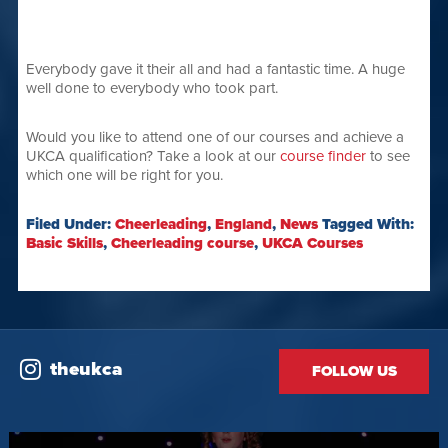
Everybody gave it their all and had a fantastic time. A huge
well done to everybody who took part.
Would you like to attend one of our courses and achieve a
UKCA qualification? Take a look at our
course finder
to see
which one will be right for you.
Filed Under:
Cheerleading
,
England
,
News
Tagged With:
Basic Skills
,
Cheerleading course
,
UKCA Courses
theukca
FOLLOW US