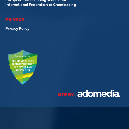
International Federation of Cheerleading
PRIVACY
Privacy Policy
SITE BY: