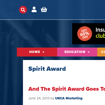
HOME
EDUCATION
C
Spirit Award
And The Spirit Award Goes 
June 24, 2013
by
UKCA Marketing