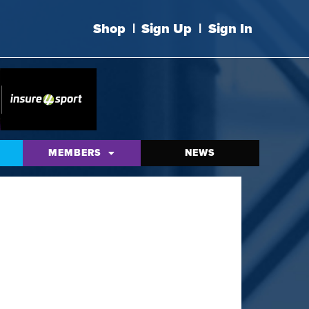
Shop
|
Sign Up
|
Sign In
MEMBERS
NEWS