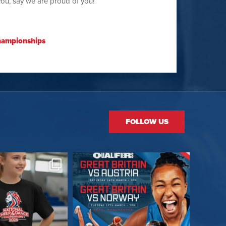
you, say we are proud of you!
hampionships
FOLLOW US