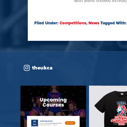
Both teams showed incredible
Filed Under:
Competitions
,
News
Tagged With
theukca