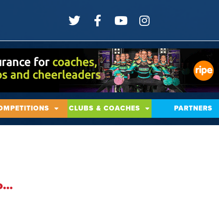
OMPETITIONS
CLUBS & COACHES
PARTNERS
To…