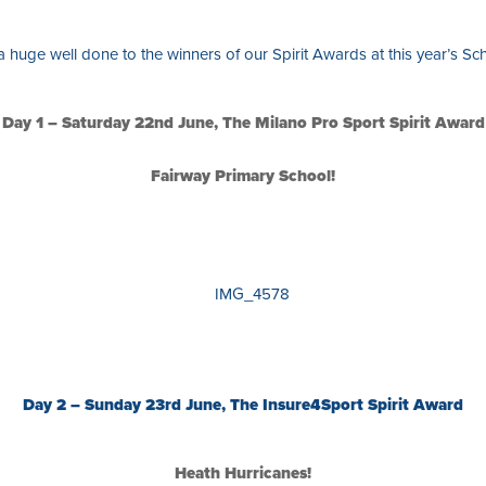
a huge well done to the winners of our Spirit Awards at this year’s S
Day 1 – Saturday 22nd June, The Milano Pro Sport Spirit Award
Fairway Primary School!
Day 2 – Sunday 23rd June, The Insure4Sport Spirit Award
Heath Hurricanes!