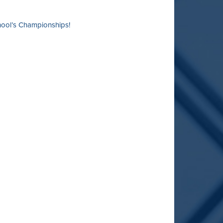
chool’s Championships!