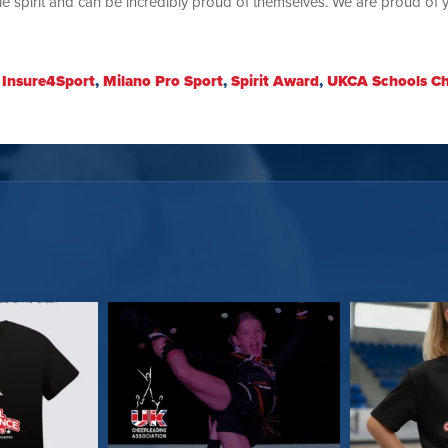
 spirit and can be incredibly proud of themselves. We are proud of 
:
Insure4Sport
,
Milano Pro Sport
,
Spirit Award
,
UKCA Schools C