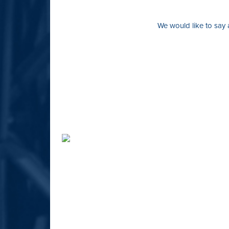
We would like to say 