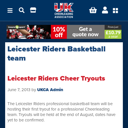
Leicester Riders Basketball
team
Leicester Riders Cheer Tryouts
June 7, 2013
by
UKCA Admin
The Leicester Riders professional basketball team will be
hosting their first tryout for a professional Cheerleading
team. Tryouts will be held at the end of August, dates have
yet to be confirmed.