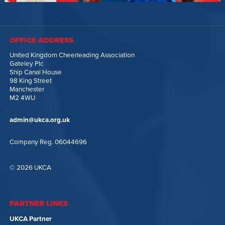
OFFICE ADDRESS
United Kingdom Cheerleading Association
Gateley Plc
Ship Canal House
98 King Street
Manchester
M2 4WU
admin@ukca.org.uk
Company Reg. 06044696
© 2026 UKCA
PARTNER LINKS
UKCA Partner