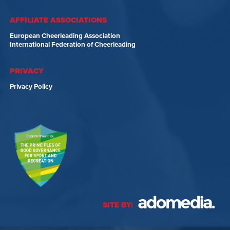
AFFILIATE ASSOCIATIONS
European Cheerleading Association
International Federation of Cheerleading
PRIVACY
Privacy Policy
SITE BY: