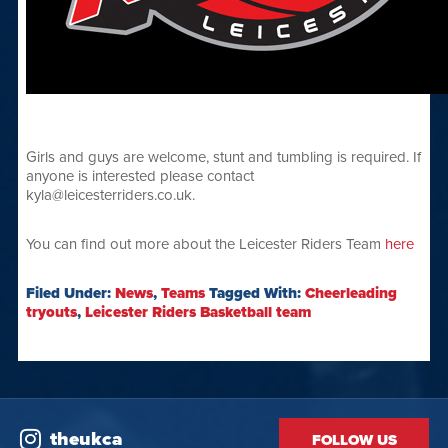
Girls and guys are welcome, stunt and tumbling is required. If
anyone is interested please contact
kyla@leicesterriders.co.uk.
You can find out more about the Leicester Riders Team
here
Filed Under:
News
,
Teams
Tagged With:
Cheerleading
tryouts
,
Leicester Riders Basketball team
theukca
FOLLOW US