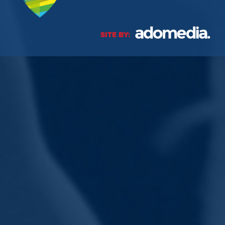
SITE BY: