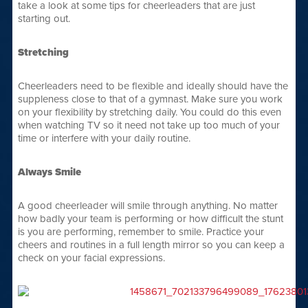
take a look at some tips for cheerleaders that are just
starting out.
Stretching
Cheerleaders need to be flexible and ideally should have the
suppleness close to that of a gymnast. Make sure you work
on your flexibility by stretching daily. You could do this even
when watching TV so it need not take up too much of your
time or interfere with your daily routine.
Always Smile
A good cheerleader will smile through anything. No matter
how badly your team is performing or how difficult the stunt
is you are performing, remember to smile. Practice your
cheers and routines in a full length mirror so you can keep a
check on your facial expressions.