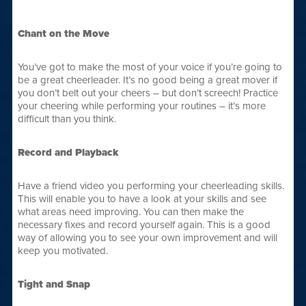
Chant on the Move
You’ve got to make the most of your voice if you’re going to
be a great cheerleader. It’s no good being a great mover if
you don’t belt out your cheers – but don’t screech! Practice
your cheering while performing your routines – it’s more
difficult than you think.
Record and Playback
Have a friend video you performing your cheerleading skills.
This will enable you to have a look at your skills and see
what areas need improving. You can then make the
necessary fixes and record yourself again. This is a good
way of allowing you to see your own improvement and will
keep you motivated.
Tight and Snap