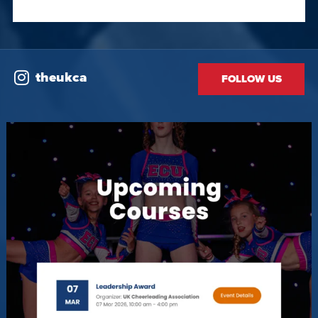
theukca
FOLLOW US