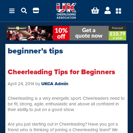
beginner's tips
Cheerleading Tips for Beginners
April 24, 2014
by
UKCA Admin
Cheerleading is a very energetic sport. Cheerleaders need to
be fit, strong, agile, enthusiastic and above all confident in
their ability to put on a good show.
Are you just starting out in Cheerleading? Have you got a
friend who is thinking of joining a Cheerleading team? We