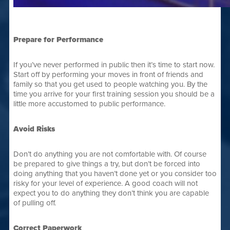
Prepare for Performance
If you’ve never performed in public then it’s time to start now.
Start off by performing your moves in front of friends and
family so that you get used to people watching you. By the
time you arrive for your first training session you should be a
little more accustomed to public performance.
Avoid Risks
Don’t do anything you are not comfortable with. Of course
be prepared to give things a try, but don’t be forced into
doing anything that you haven’t done yet or you consider too
risky for your level of experience. A good coach will not
expect you to do anything they don’t think you are capable
of pulling off.
Correct Paperwork