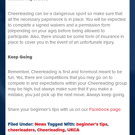
Cheerleading can be a dangerous sport so make sure that
all the necessary paperwork is in place. You will be expected
to complete a signed waivers and a permission form
(depending on your age) before being allowed to
participate. Also, there should be some form of insurance in
place to cover you in the event of an unfortunate injury.
Keep Going
Remember, Cheerleading is first and foremost meant to be
fun. Yes, there are competitions that you may go on to
compete in and expectations within your Cheerleading group
may be high, but always make sure that if you make a
mistake, you just pick up the next move. Always keep going.
Share your beginner’s tips with us on our
Facebook page
.
Filed Under:
News
Tagged With:
beginner's tips
,
cheerleaders
,
Cheerleading
,
UKCA