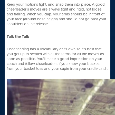
Keep your motions tight, and snap them into place. A good
cheerleader’s moves are always tight and rigid, not loose
and flailing. When you clap, your arms should be in front of
your face (around nose height) and should not go past your
shoulders on the release.
Talk the Talk
Cheerleading has a vocabulary of its own so it’s best that
you get up to scratch with all the terms for all the moves as
soon as possible. You’ll make a good impression on your
coach and fellow cheerleaders if you know your buckets
from your basket toss and your cupie from your cradle catch.