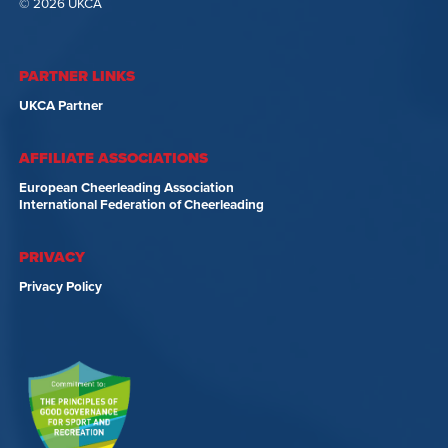
© 2026 UKCA
PARTNER LINKS
UKCA Partner
AFFILIATE ASSOCIATIONS
European Cheerleading Association
International Federation of Cheerleading
PRIVACY
Privacy Policy