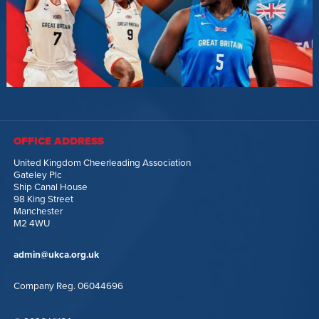
OFFICE ADDRESS
United Kingdom Cheerleading Association
Gateley Plc
Ship Canal House
98 King Street
Manchester
M2 4WU
admin@ukca.org.uk
Company Reg. 06044696