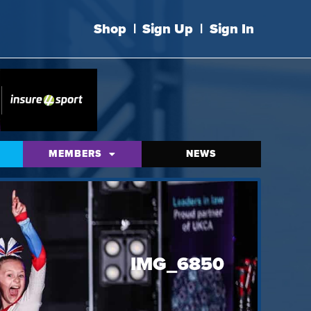
Shop
|
Sign Up
|
Sign In
MEMBERS
NEWS
IMG_6850