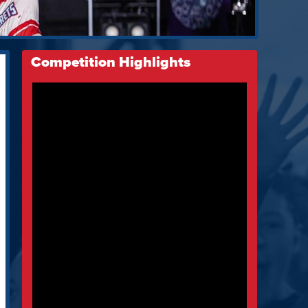
Competition Highlights