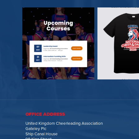
OFFICE ADDRESS
United Kingdom Cheerleading Association
Gateley Plc
Ship Canal House