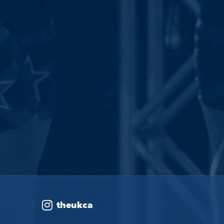
theukca