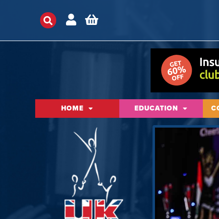
HOME
EDUCATION
C