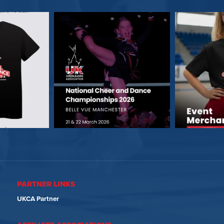
PARTNER LINKS
UKCA Partner