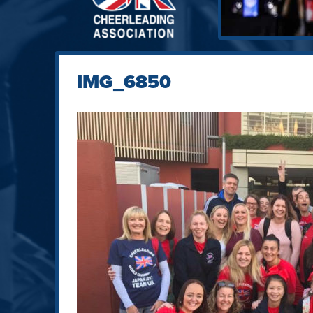
IMG_6850