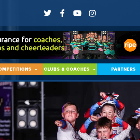
OMPETITIONS
CLUBS & COACHES
PARTNERS