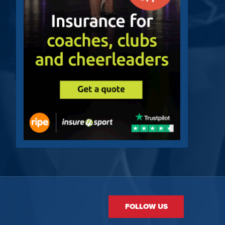
FOLLOW US