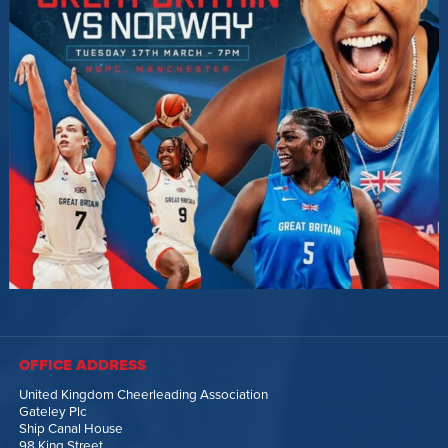
OFFICE ADDRESS
United Kingdom Cheerleading Association
Gateley Plc
Ship Canal House
98 King Street