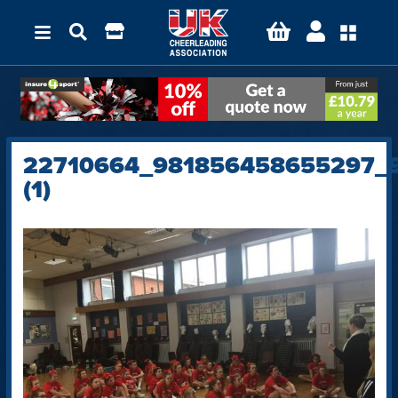
22710664_981856458655297_
(1)