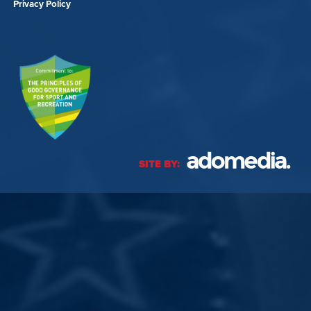
Privacy Policy
SITE BY: