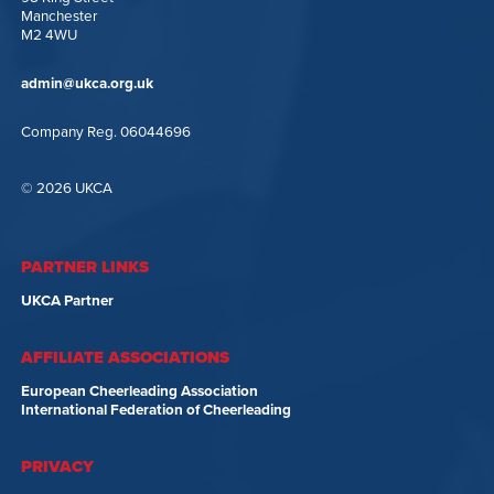
Manchester
M2 4WU
admin@ukca.org.uk
Company Reg. 06044696
© 2026 UKCA
PARTNER LINKS
UKCA Partner
AFFILIATE ASSOCIATIONS
European Cheerleading Association
International Federation of Cheerleading
PRIVACY