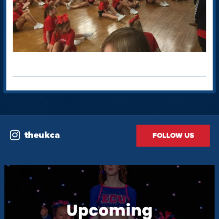
theukca
FOLLOW US