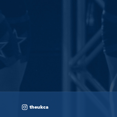
theukca