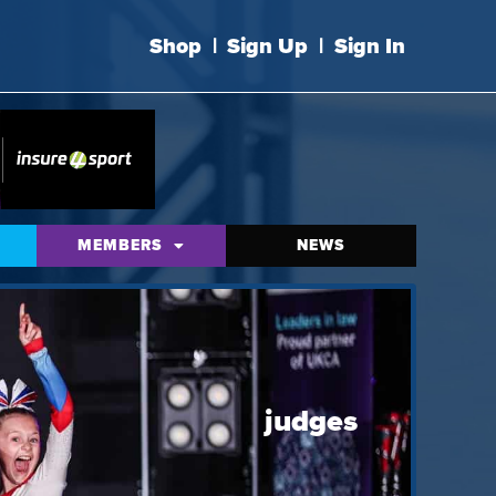
Shop
|
Sign Up
|
Sign In
MEMBERS
NEWS
judges