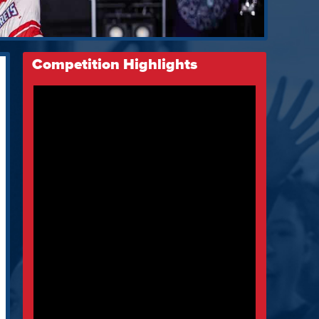
Competition Highlights