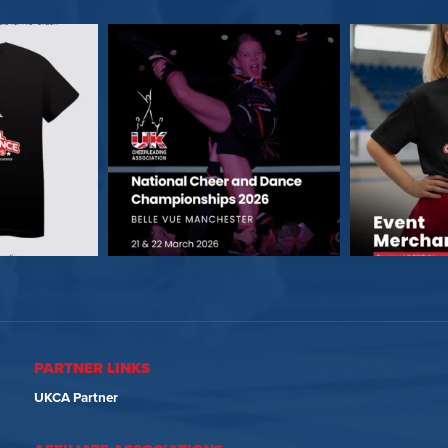
PARTNER LINKS
UKCA Partner