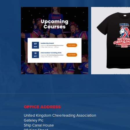
OFFICE ADDRESS
United Kingdom Cheerleading Association
Gateley Plc
Ship Canal House