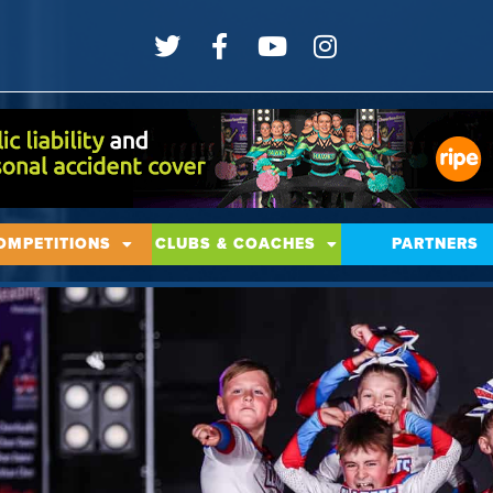
OMPETITIONS
CLUBS & COACHES
PARTNERS