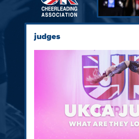
judges