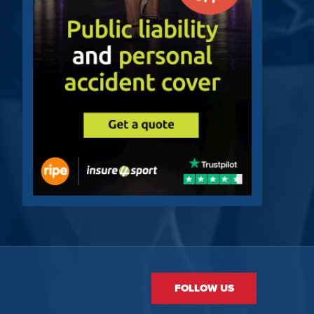
FOLLOW US