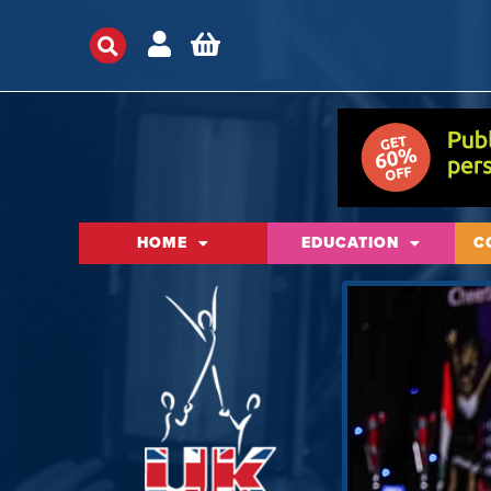
HOME
EDUCATION
C