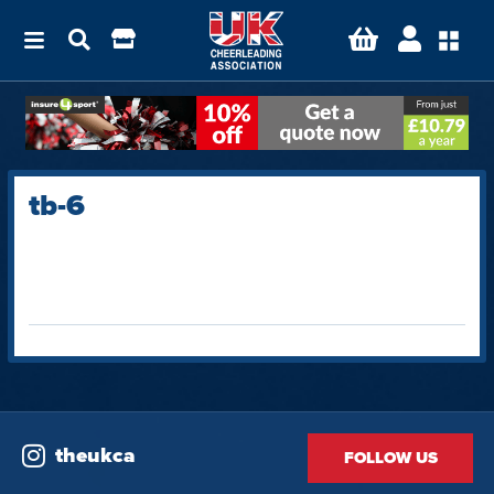
tb-6
theukca
FOLLOW US