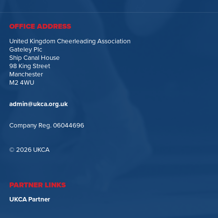
OFFICE ADDRESS
United Kingdom Cheerleading Association
Gateley Plc
Ship Canal House
98 King Street
Manchester
M2 4WU
admin@ukca.org.uk
Company Reg. 06044696
© 2026 UKCA
PARTNER LINKS
UKCA Partner