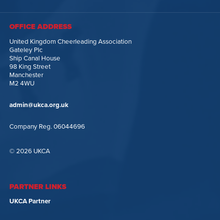
OFFICE ADDRESS
United Kingdom Cheerleading Association
Gateley Plc
Ship Canal House
98 King Street
Manchester
M2 4WU
admin@ukca.org.uk
Company Reg. 06044696
© 2026 UKCA
PARTNER LINKS
UKCA Partner