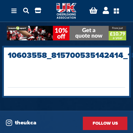
10603558_815700535142414_1
theukca
FOLLOW US