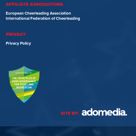
AFFILIATE ASSOCIATIONS
European Cheerleading Association
International Federation of Cheerleading
PRIVACY
Privacy Policy
SITE BY: