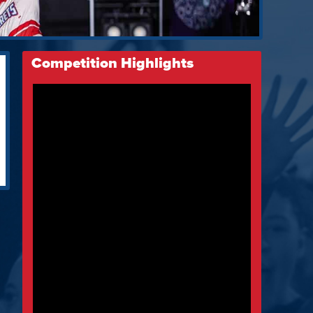
Competition Highlights