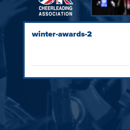
winter-awards-2