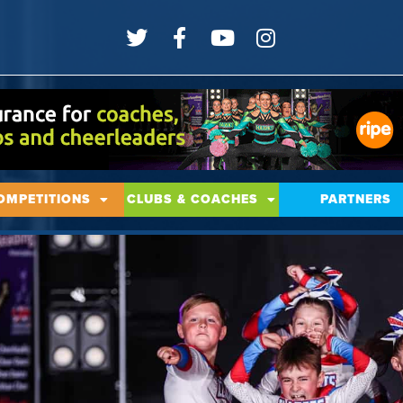
OMPETITIONS
CLUBS & COACHES
PARTNERS