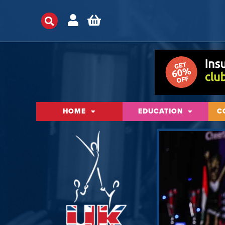
HOME
EDUCATION
C