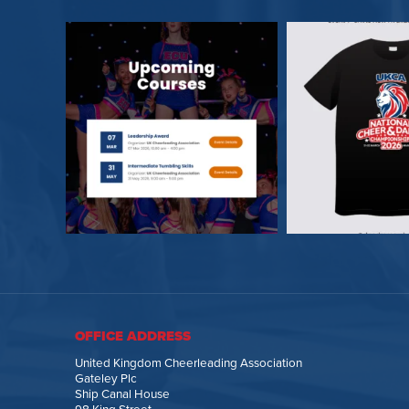
OFFICE ADDRESS
United Kingdom Cheerleading Association
Gateley Plc
Ship Canal House