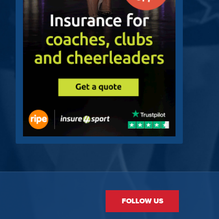
FOLLOW US