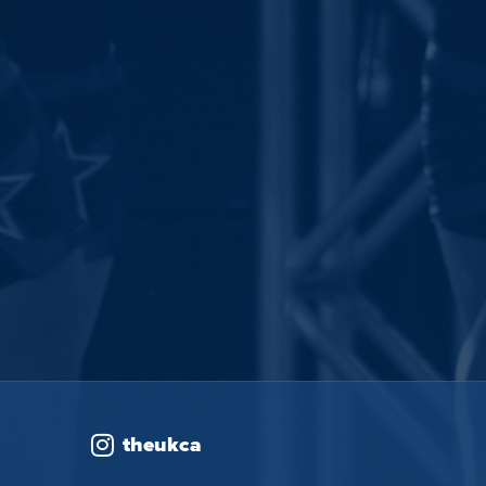
theukca