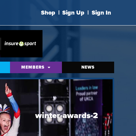
Shop
|
Sign Up
|
Sign In
MEMBERS
NEWS
winter-awards-2