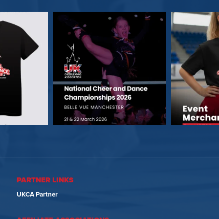
PARTNER LINKS
UKCA Partner