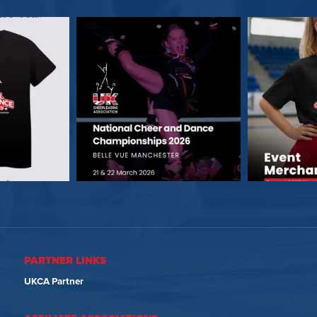
PARTNER LINKS
UKCA Partner