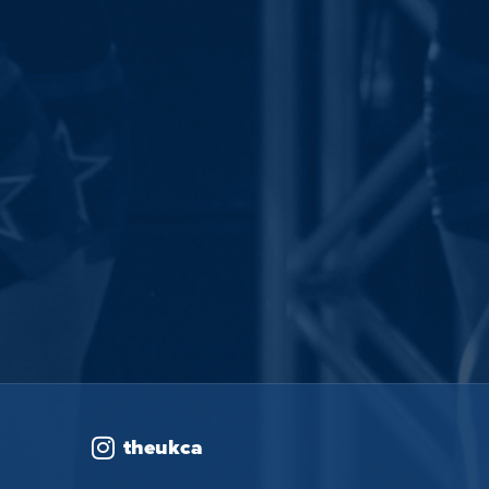
theukca