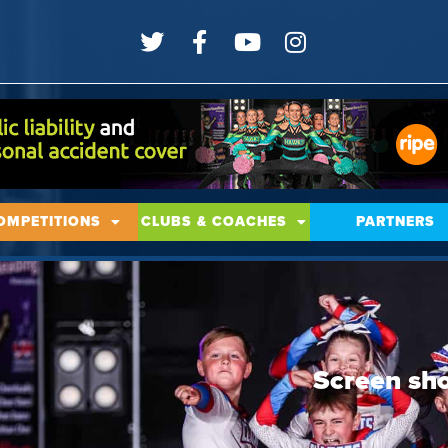
OMPETITIONS
CLUBS & COACHES
PARTNERS
Screen sh