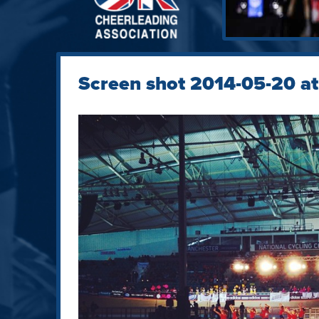
Screen shot 2014-05-20 at