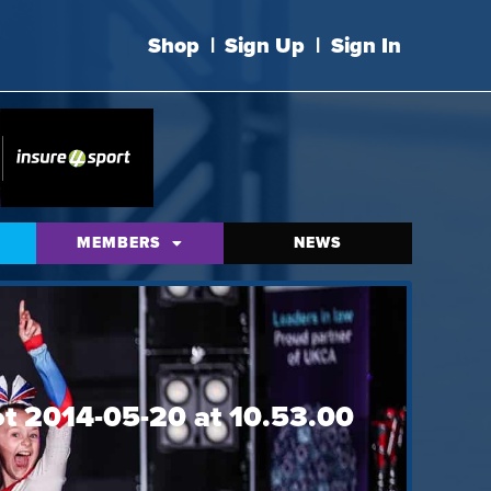
Shop
|
Sign Up
|
Sign In
MEMBERS
NEWS
ot 2014-05-20 at 10.53.00