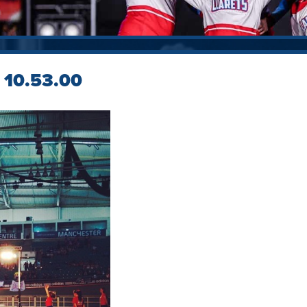
 10.53.00