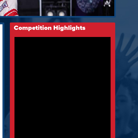
Competition Highlights