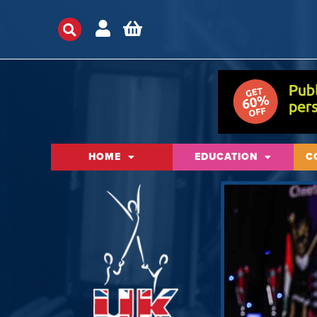
HOME
EDUCATION
C