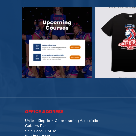
OFFICE ADDRESS
United Kingdom Cheerleading Association
Gateley Plc
Ship Canal House