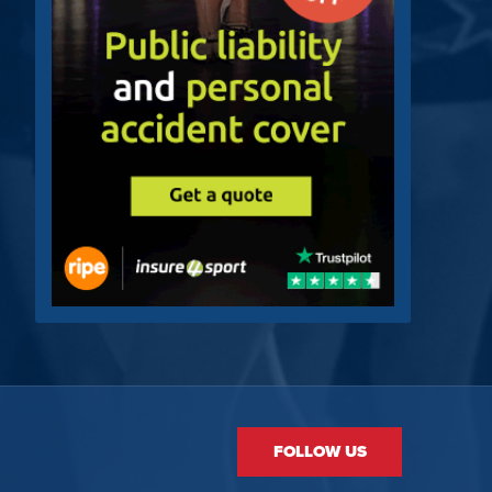
FOLLOW US