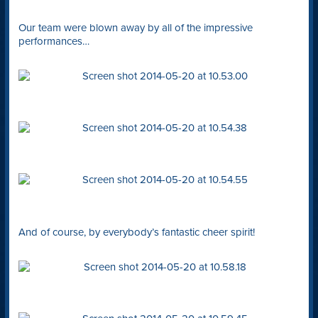
Our team were blown away by all of the impressive
performances…
And of course, by everybody’s fantastic cheer spirit!