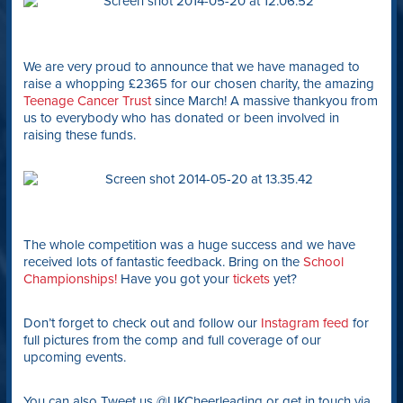
We are very proud to announce that we have managed to
raise a whopping £2365 for our chosen charity, the amazing
Teenage Cancer Trust
since March! A massive thankyou from
us to everybody who has donated or been involved in
raising these funds.
The whole competition was a huge success and we have
received lots of fantastic feedback. Bring on the
School
Championships!
Have you got your
tickets
yet?
Don’t forget to check out and follow our
Instagram feed
for
full pictures from the comp and full coverage of our
upcoming events.
You can also Tweet us @UKCheerleading or get in touch via