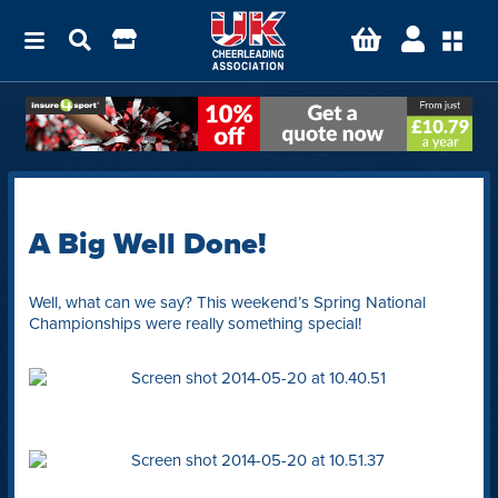
A Big Well Done!
Well, what can we say? This weekend’s Spring National
Championships were really something special!