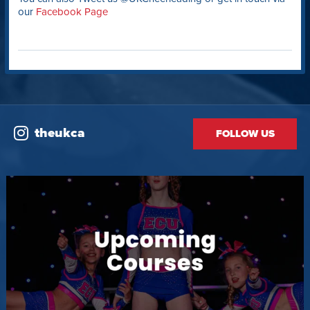
our
Facebook Page
theukca
FOLLOW US