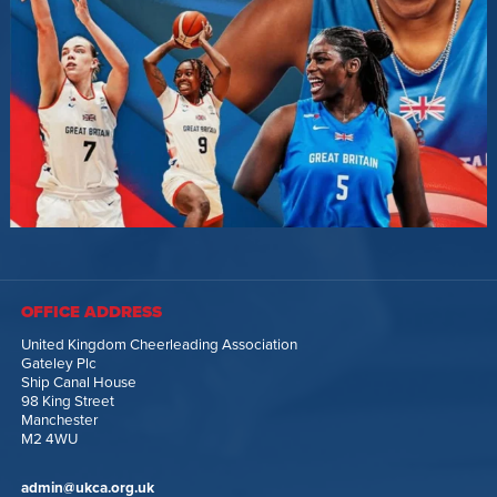
OFFICE ADDRESS
United Kingdom Cheerleading Association
Gateley Plc
Ship Canal House
98 King Street
Manchester
M2 4WU
admin@ukca.org.uk