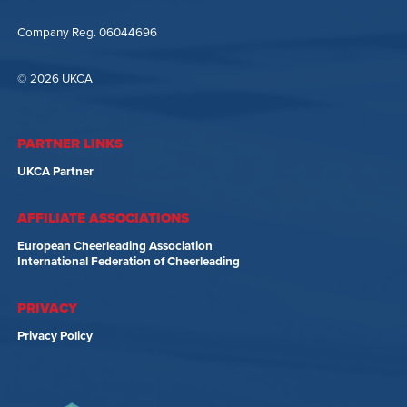
Company Reg. 06044696
© 2026 UKCA
PARTNER LINKS
UKCA Partner
AFFILIATE ASSOCIATIONS
European Cheerleading Association
International Federation of Cheerleading
PRIVACY
Privacy Policy