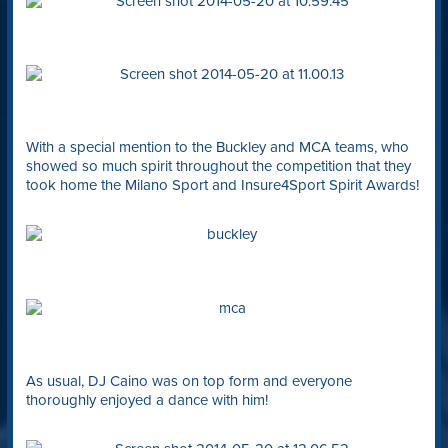
With a special mention to the Buckley and MCA teams, who
showed so much spirit throughout the competition that they
took home the Milano Sport and Insure4Sport Spirit Awards!
As usual, DJ Caino was on top form and everyone
thoroughly enjoyed a dance with him!