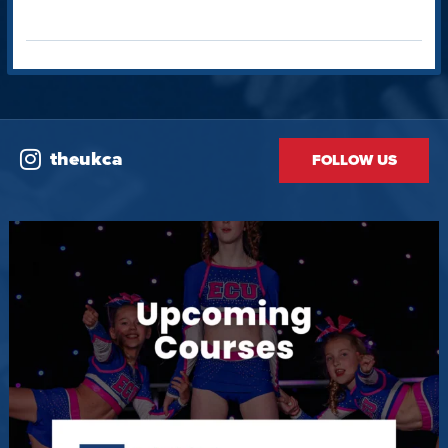
theukca
FOLLOW US