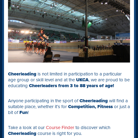
Cheerleading
is not limited in participation to a particular
age group or skill level and at the
UKCA
, we are proud to be
educating
Cheerleaders from 3 to 88 years of age!
Anyone participating in the sport of
Cheerleading
will find a
suitable place, whether it’s for
Competition,
Fitness
or just a
bit of
Fun
!
Take a look at our
Course Finder
to discover which
Cheerleading
course is right for you.