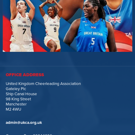
OFFICE ADDRESS
United Kingdom Cheerleading Association
Gateley Plc
Ship Canal House
98 King Street
Manchester
M2 4WU
admin@ukca.org.uk