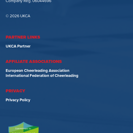
Company Reg. 06044696
© 2026 UKCA
PARTNER LINKS
UKCA Partner
AFFILIATE ASSOCIATIONS
European Cheerleading Association
International Federation of Cheerleading
PRIVACY
Privacy Policy