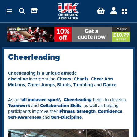
Cheerleading
Cheerleading is a unique athletic
discipline
incorporating
Cheers, Chants, Cheer Arm
Motions, Cheer Jumps, Stunts, Tumbling
and
Dance
As an
‘all inclusive sport’,
Cheerleading
helps to
develop
Teamwork
and
Collaboration Skills
, as well as helping
participants improve their
Fitness
,
Strength
,
Confidence
,
Self-Awareness
and
Self-Discipline
.