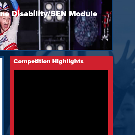
ine Disability/SEN Module
Competition Highlights