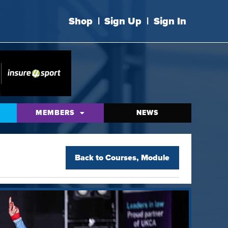
Shop
|
Sign Up
|
Sign In
MEMBERS
NEWS
Back to
Courses
,
Module