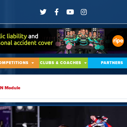
OMPETITIONS
CLUBS & COACHES
PARTNERS
SEN Module