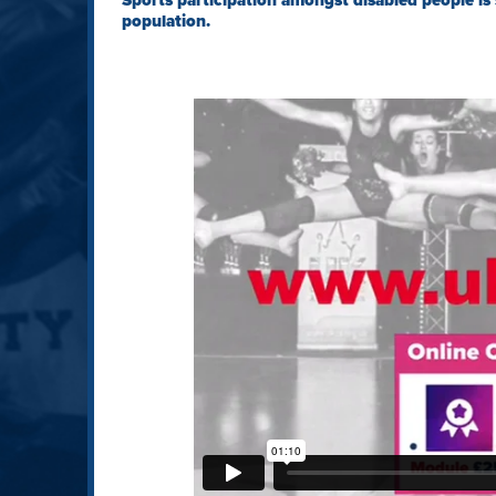
Sports participation amongst disabled people is 
population.