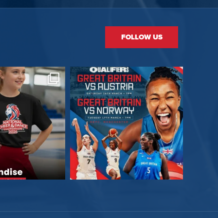
FOLLOW US