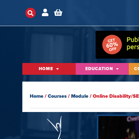
HOME
EDUCATION
C
Home
/
Courses
/
Module
/ Online Disability/