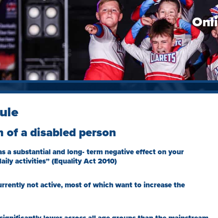
Onl
ule
n of a disabled person
s a substantial and long- term negative effect on your
aily activities” (Equality Act 2010)
urrently not active, most of which want to increase the