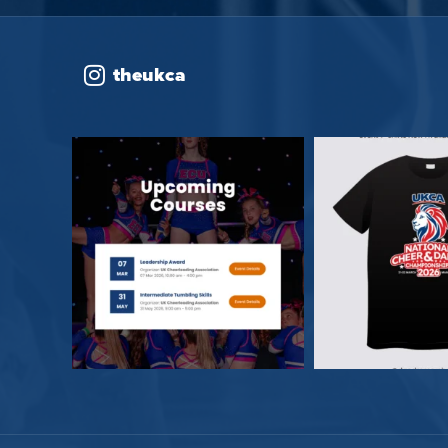
theukca