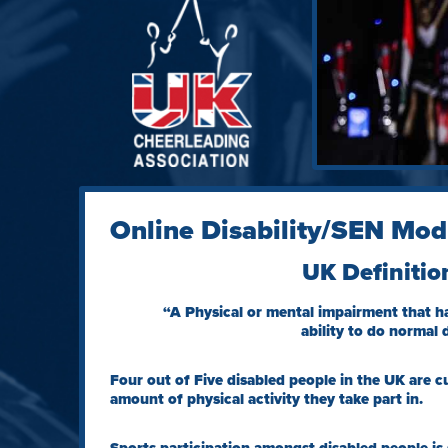
Online Disability/SEN Mod
UK Definitio
“A Physical or mental impairment that ha
ability to do normal d
Four out of Five disabled people in the UK are c
amount of physical activity they take part in.