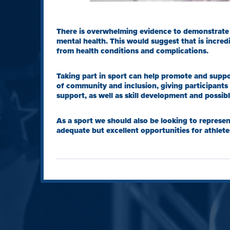
There is overwhelming evidence to demonstrate t
mental health. This would suggest that is incredi
from health conditions and complications.
Taking part in sport can help promote and suppo
of community and inclusion, giving participants
support, as well as skill development and possib
As a sport we should also be looking to represen
adequate but excellent opportunities for athlete