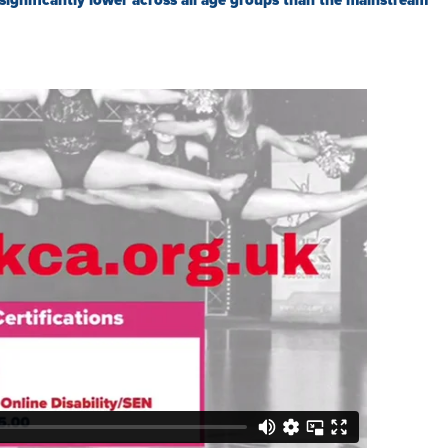
significantly lower across all age groups than the mainstream