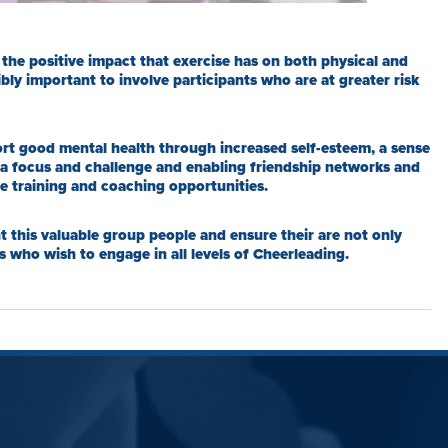
he positive impact that exercise has on both physical and
bly important to involve participants who are at greater risk
rt good mental health through increased self-esteem, a sense
 a focus and challenge and enabling friendship networks and
le training and coaching opportunities.
t this valuable group people and ensure their are not only
s who wish to engage in all levels of Cheerleading.