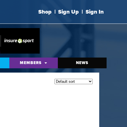
Shop
|
Sign Up
|
Sign In
MEMBERS
NEWS