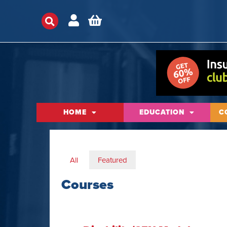
HOME
EDUCATION
C
All
Featured
Courses