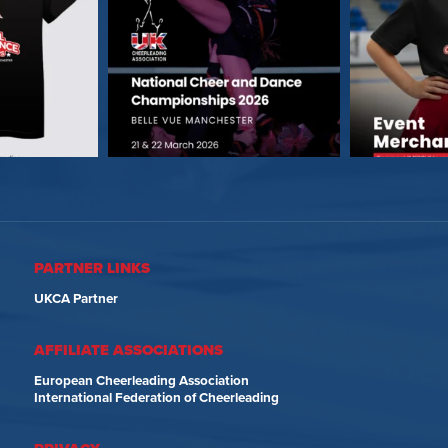
PARTNER LINKS
UKCA Partner
AFFILIATE ASSOCIATIONS
European Cheerleading Association
International Federation of Cheerleading