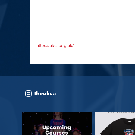
https://ukca.org.uk/
theukca