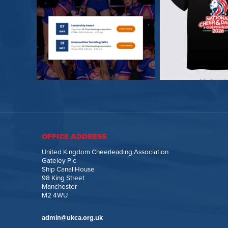
OFFICE ADDRESS
United Kingdom Cheerleading Association
Gateley Plc
Ship Canal House
98 King Street
Manchester
M2 4WU
admin@ukca.org.uk