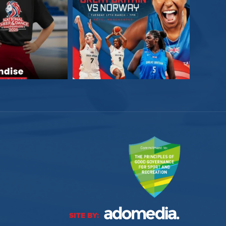
SITE BY: