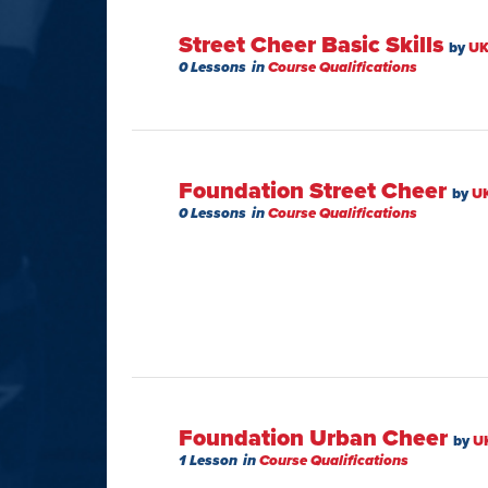
Street Cheer Basic Skills
by
UK
0 Lessons
in
Course Qualifications
Foundation Street Cheer
by
U
0 Lessons
in
Course Qualifications
Foundation Urban Cheer
by
U
1 Lesson
in
Course Qualifications