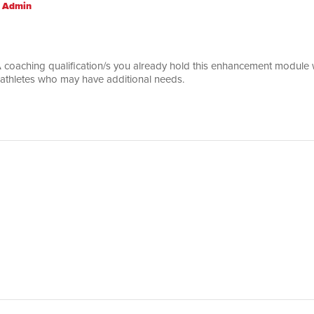
 Admin
 coaching qualification/s you already hold this enhancement module wi
 athletes who may have additional needs.