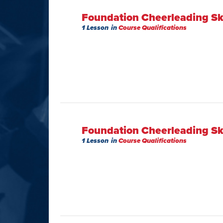
Foundation Cheerleading Ski
1 Lesson
in
Course Qualifications
Foundation Cheerleading Ski
1 Lesson
in
Course Qualifications