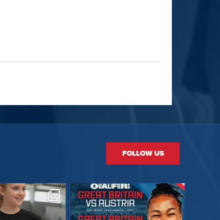
FOLLOW US