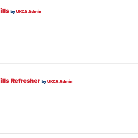
lls
by
UKCA Admin
lls Refresher
by
UKCA Admin