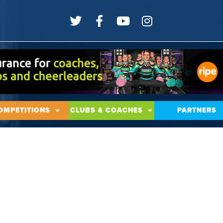
OMPETITIONS
CLUBS & COACHES
PARTNERS