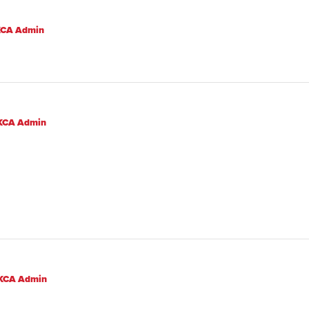
CA Admin
KCA Admin
KCA Admin