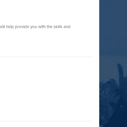
ll help provide you with the skills and