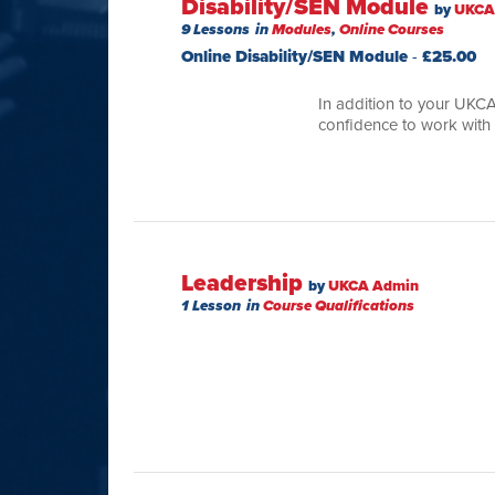
Disability/SEN Module
by
UKCA
9 Lessons
in
Modules
,
Online Courses
Online Disability/SEN Module
-
£
25.00
In addition to your UKCA
confidence to work with
Leadership
by
UKCA Admin
1 Lesson
in
Course Qualifications