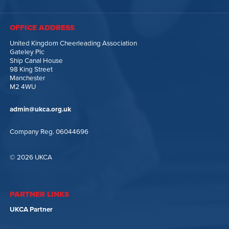
OFFICE ADDRESS
United Kingdom Cheerleading Association
Gateley Plc
Ship Canal House
98 King Street
Manchester
M2 4WU
admin@ukca.org.uk
Company Reg. 06044696
© 2026 UKCA
PARTNER LINKS
UKCA Partner