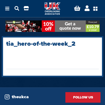
tia_hero-of-the-week_2
theukca
FOLLOW US