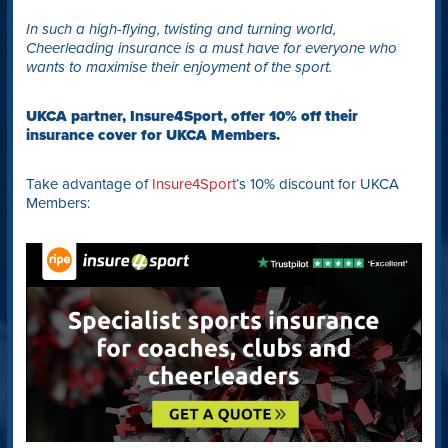
In such a high-flying, twisting and turning world,
Cheerleading insurance is a must have for everyone who
wants to maximise their enjoyment of the sport.
UKCA partner, Insure4Sport, offer 10% off their
insurance cover for UKCA Members.
Take advantage of
Insure4Sport
‘s 10% discount for UKCA
Members: