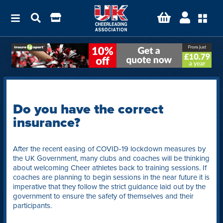
Do you have the correct
insurance?
After the recent easing of COVID-19 lockdown measures by
the UK Government, many clubs and coaches will be thinking
about welcoming Cheer athletes back to training sessions. If
coaches are planning to begin sessions in the near future it is
imperative that they follow the strict guidance laid out by the
government to ensure the safety of themselves and their
participants.