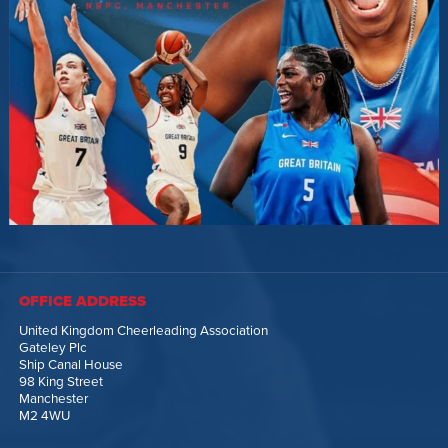
OFFICE ADDRESS
United Kingdom Cheerleading Association
Gateley Plc
Ship Canal House
98 King Street
Manchester
M2 4WU