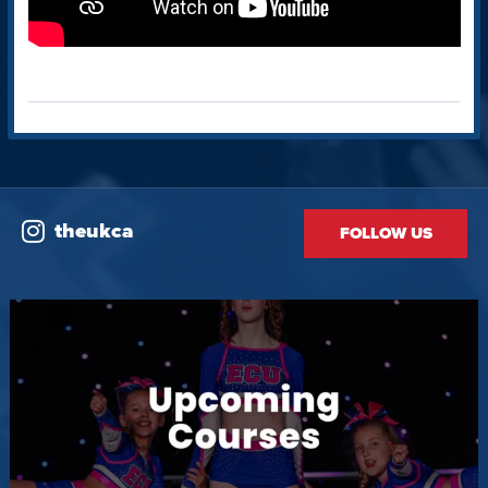
theukca
FOLLOW US