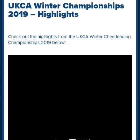
UKCA Winter Championships
2019 – Highlights
Check out the highlights from the UKCA Winter Cheerleading
Championships 2019 below: