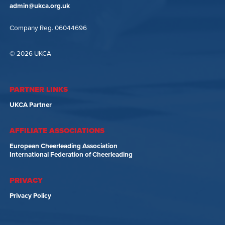
admin@ukca.org.uk
Company Reg. 06044696
© 2026 UKCA
PARTNER LINKS
UKCA Partner
AFFILIATE ASSOCIATIONS
European Cheerleading Association
International Federation of Cheerleading
PRIVACY
Privacy Policy