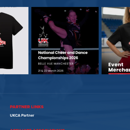
PARTNER LINKS
UKCA Partner