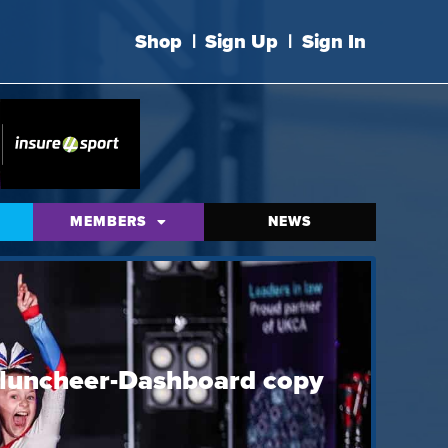
Shop
|
Sign Up
|
Sign In
MEMBERS
NEWS
luncheer-Dashboard copy