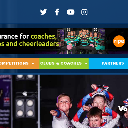
OMPETITIONS
CLUBS & COACHES
PARTNERS
Vo