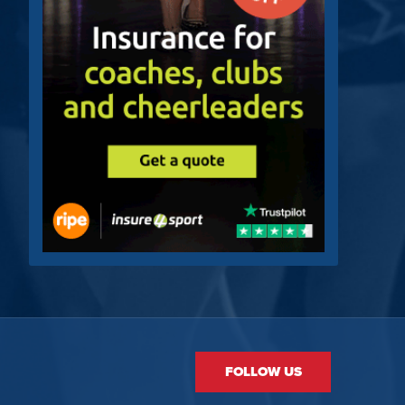
FOLLOW US