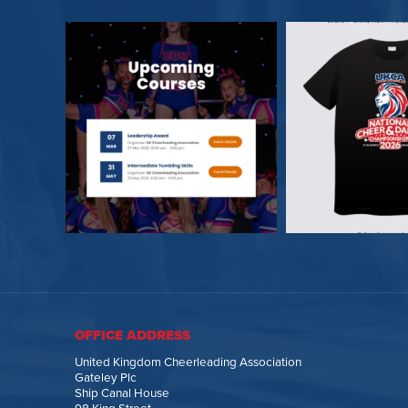
OFFICE ADDRESS
United Kingdom Cheerleading Association
Gateley Plc
Ship Canal House