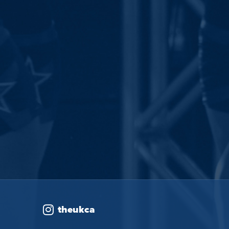
theukca