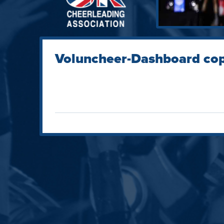
Voluncheer-Dashboard co