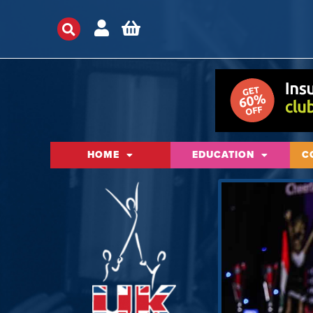
HOME
EDUCATION
C