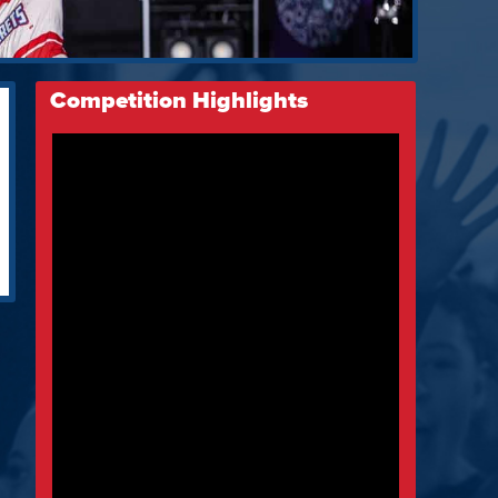
Competition Highlights