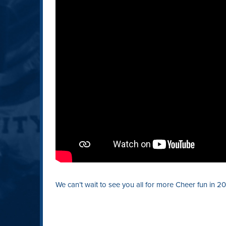
We can’t wait to see you all for more Cheer fun in 20