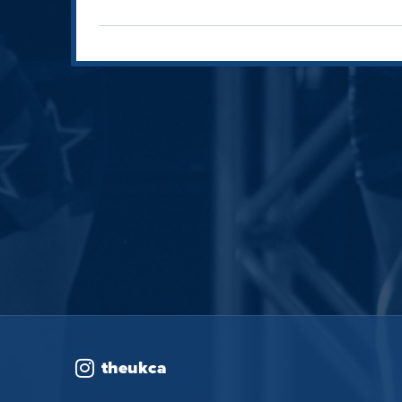
theukca