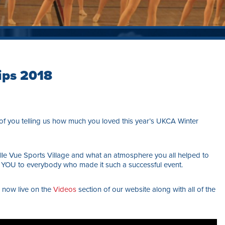
ips 2018
f you telling us how much you loved this year’s UKCA Winter
 Belle Vue Sports Village and what an atmosphere you all helped to
YOU to everybody who made it such a successful event.
e now live on the
Videos
section of our website along with all of the