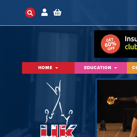
HOME
EDUCATION
C