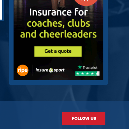
FOLLOW US