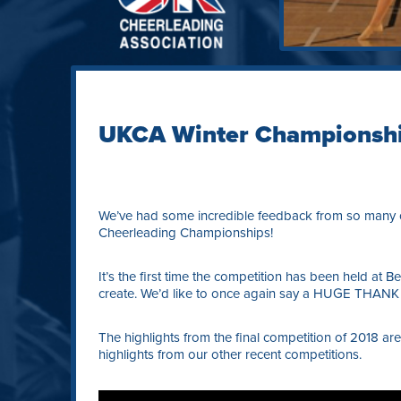
UKCA Winter Championsh
We’ve had some incredible feedback from so many o
Cheerleading Championships!
It’s the first time the competition has been held at
create. We’d like to once again say a HUGE THANK 
The highlights from the final competition of 2018 ar
highlights from our other recent competitions.