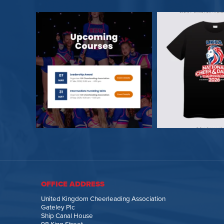
OFFICE ADDRESS
United Kingdom Cheerleading Association
Gateley Plc
Ship Canal House