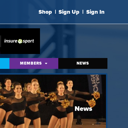
Shop
|
Sign Up
|
Sign In
MEMBERS
NEWS
News