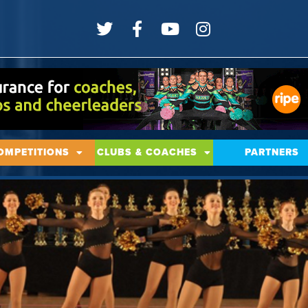
OMPETITIONS
CLUBS & COACHES
PARTNERS