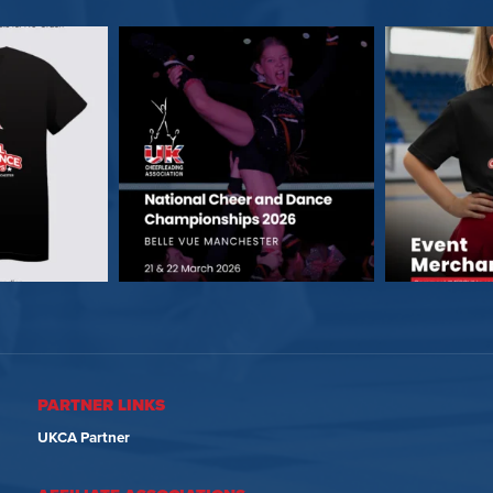
PARTNER LINKS
UKCA Partner