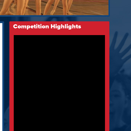
Competition Highlights