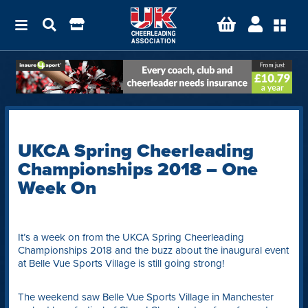
UKCA Spring Cheerleading
Championships 2018 – One
Week On
It’s a week on from the UKCA Spring Cheerleading
Championships 2018 and the buzz about the inaugural event
at Belle Vue Sports Village is still going strong!
The weekend saw Belle Vue Sports Village in Manchester