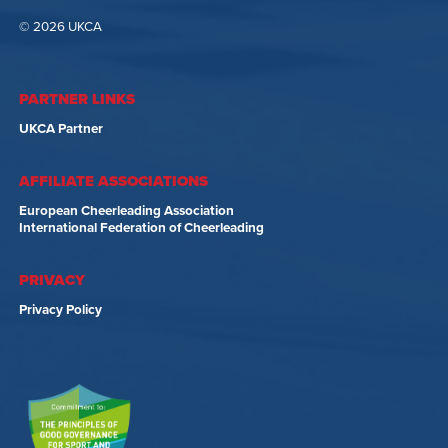
© 2026 UKCA
PARTNER LINKS
UKCA Partner
AFFILIATE ASSOCIATIONS
European Cheerleading Association
International Federation of Cheerleading
PRIVACY
Privacy Policy