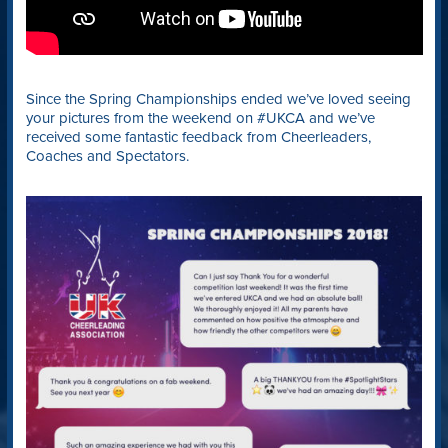
Since the Spring Championships ended we’ve loved seeing
your pictures from the weekend on #UKCA and we’ve
received some fantastic feedback from Cheerleaders,
Coaches and Spectators.