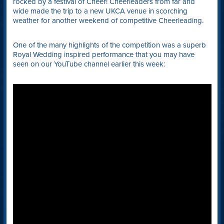
rocked by a festival of Cheer! Cheerleaders from far and
wide made the trip to a new UKCA venue in scorching
weather for another weekend of competitive Cheerleading.
One of the many highlights of the competition was a superb
Royal Wedding inspired performance that you may have
seen on our YouTube channel earlier this week: