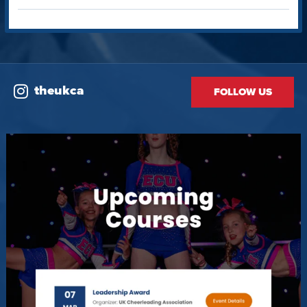
theukca
FOLLOW US