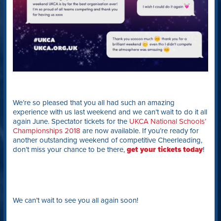
We’re so pleased that you all had such an amazing
experience with us last weekend and we can’t wait to do it all
again June. Spectator tickets for the
UKCA National Schools’
Championships 2018
are now available. If you’re ready for
another outstanding weekend of competitive Cheerleading,
don’t miss your chance to be there,
get your tickets today
!
We can’t wait to see you all again soon!