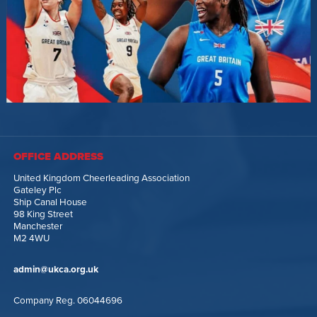
OFFICE ADDRESS
United Kingdom Cheerleading Association
Gateley Plc
Ship Canal House
98 King Street
Manchester
M2 4WU
admin@ukca.org.uk
Company Reg. 06044696