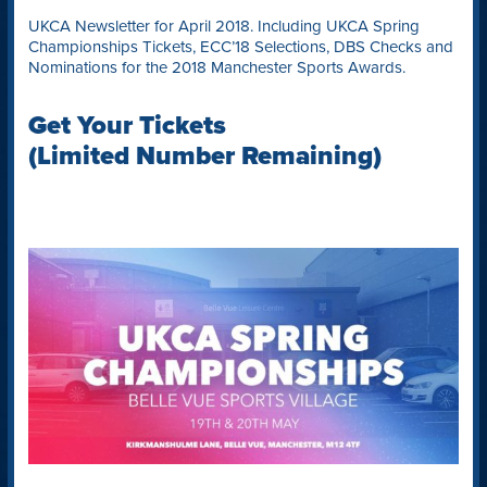
UKCA Newsletter for April 2018. Including UKCA Spring
Championships Tickets, ECC’18 Selections, DBS Checks and
Nominations for the 2018 Manchester Sports Awards.
Get Your Tickets
(Limited Number Remaining)