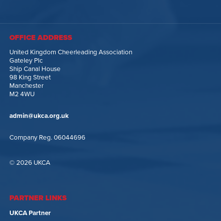
OFFICE ADDRESS
United Kingdom Cheerleading Association
Gateley Plc
Ship Canal House
98 King Street
Manchester
M2 4WU
admin@ukca.org.uk
Company Reg. 06044696
© 2026 UKCA
PARTNER LINKS
UKCA Partner