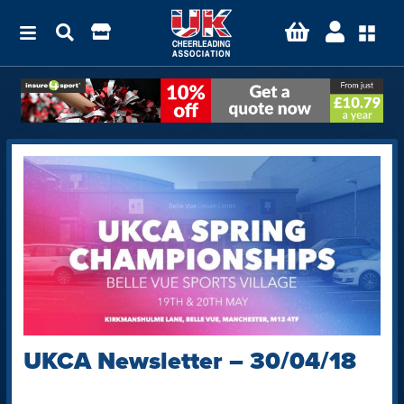
UKCA Newsletter – 30/04/18