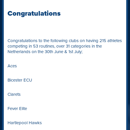
Congratulations
Congratulations to the following clubs on having 215 athletes
competing in 53 routines, over 31 categories in the
Netherlands on the 30th June & 1st July;
Aces
Bicester ECU
Clarets
Fever Elite
Hartlepool Hawks