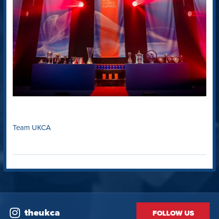
Team UKCA
theukca
FOLLOW US