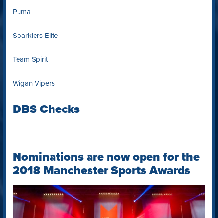
Puma
Sparklers Elite
Team Spirit
Wigan Vipers
DBS Checks
Nominations are now open for the
2018 Manchester Sports Awards