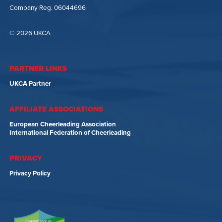
Company Reg. 06044696
© 2026 UKCA
PARTNER LINKS
UKCA Partner
AFFILIATE ASSOCIATIONS
European Cheerleading Association
International Federation of Cheerleading
PRIVACY
Privacy Policy