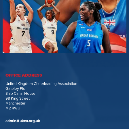
OFFICE ADDRESS
United Kingdom Cheerleading Association
Gateley Plc
Ship Canal House
98 King Street
Manchester
M2 4WU
admin@ukca.org.uk