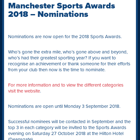
Manchester Sports Awards
2018 – Nominations
Nominations are now open for the 2018 Sports Awards.
Who’s gone the extra mile, who’s gone above and beyond,
who’s had their greatest sporting year? If you want to
recognise an achievement or thank someone for their efforts
from your club then now is the time to nominate.
For more information and to view the different categories
visit the website
.
Nominations are open until Monday 3 September 2018.
Successful nominees will be contacted in September and the
top 3 in each category will be invited to the Sports Awards
evening on Saturday 27 October 2018 at the Hilton Hotel
(Deansgate).