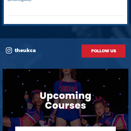
theukca
FOLLOW US