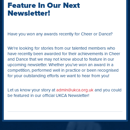
Feature In Our Next
Newsletter!
Have you won any awards recently for Cheer or Dance?
We’re looking for stories from our talented members who
have recently been awarded for their achievements in Cheer
and Dance that we may not know about to feature in our
upcoming newsletter. Whether you’ve won an award in a
competition, performed well in practice or been recognised
for your outstanding efforts we want to hear from you!
Let us know your story at
admin@ukca.org.uk
and you could
be featured in our official UKCA Newsletter!