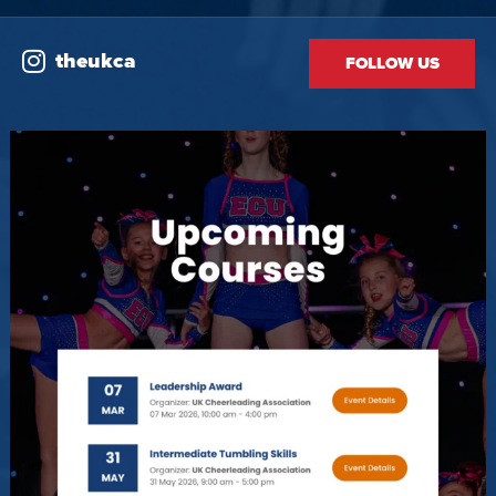
theukca
FOLLOW US