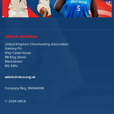
OFFICE ADDRESS
United Kingdom Cheerleading Association
Gateley Plc
Ship Canal House
98 King Street
Manchester
M2 4WU
admin@ukca.org.uk
Company Reg. 06044696
© 2026 UKCA