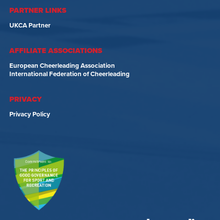
PARTNER LINKS
UKCA Partner
AFFILIATE ASSOCIATIONS
European Cheerleading Association
International Federation of Cheerleading
PRIVACY
Privacy Policy