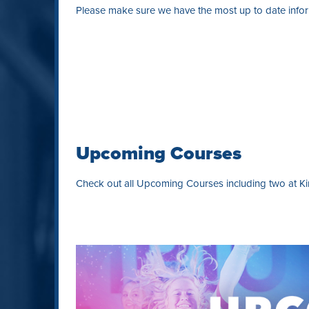
Please make sure we have the most up to date inform
Upcoming Courses
Check out all Upcoming Courses including two at Kin