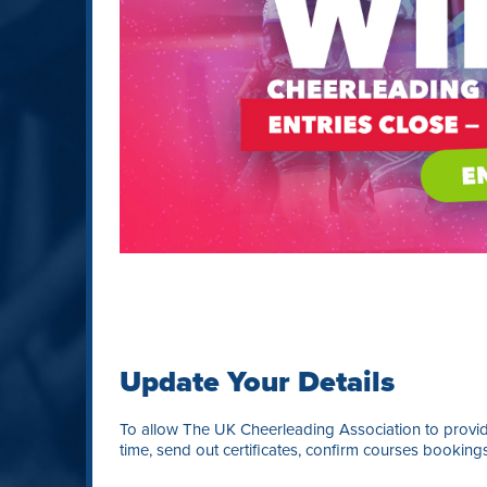
Update Your Details
To allow The UK Cheerleading Association to provide
time, send out certificates, confirm courses booking