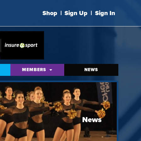
Shop
|
Sign Up
|
Sign In
MEMBERS
NEWS
News