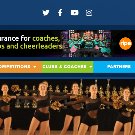
OMPETITIONS
CLUBS & COACHES
PARTNERS