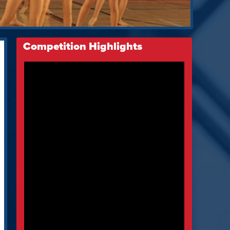
Competition Highlights