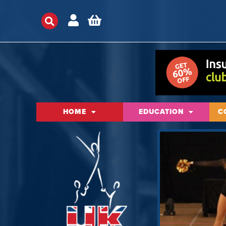
HOME
EDUCATION
C