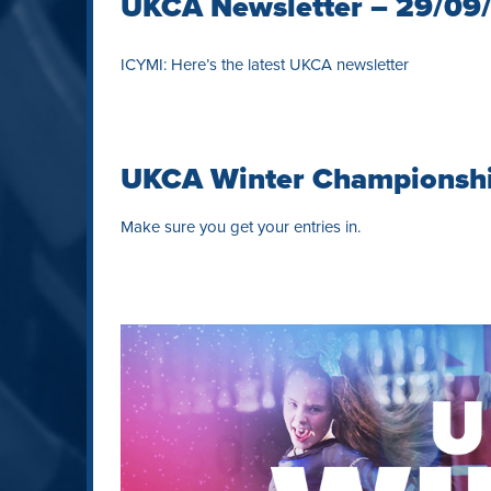
UKCA Newsletter – 29/09
ICYMI: Here’s the latest UKCA newsletter
UKCA Winter Championsh
Make sure you get your entries in.