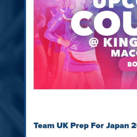
Team UK Prep For Japan 