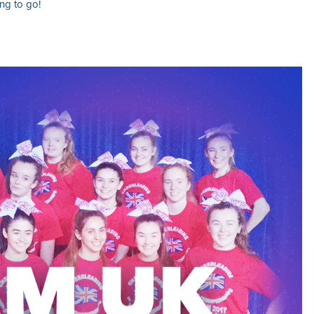
ng to go!