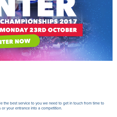
 the best service to you we need to get in touch from time to
s or your entrance into a competition.