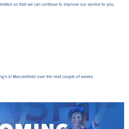
ation so that we can continue to improve our service to you.
g’s in Macclesfield over the next couple of weeks