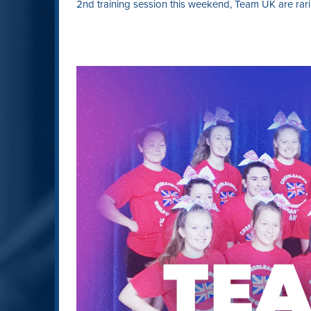
2nd training session this weekend, Team UK are rari