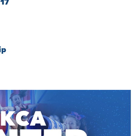
/17
ip