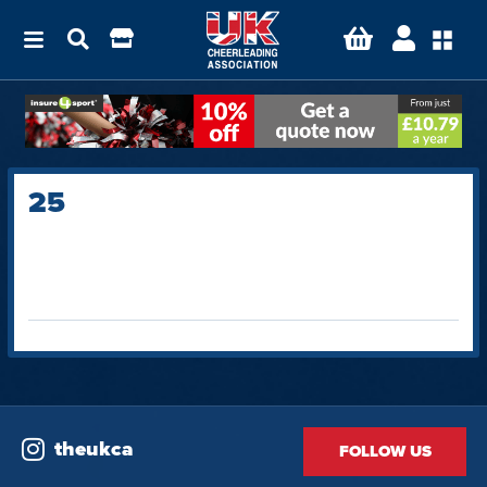
25
theukca
FOLLOW US