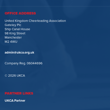
OFFICE ADDRESS
United Kingdom Cheerleading Association
Gateley Plc
Ship Canal House
98 King Street
Manchester
M2 4WU
admin@ukca.org.uk
Company Reg. 06044696
© 2026 UKCA
PARTNER LINKS
UKCA Partner