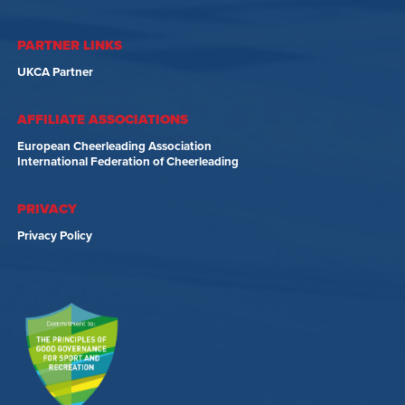
PARTNER LINKS
UKCA Partner
AFFILIATE ASSOCIATIONS
European Cheerleading Association
International Federation of Cheerleading
PRIVACY
Privacy Policy