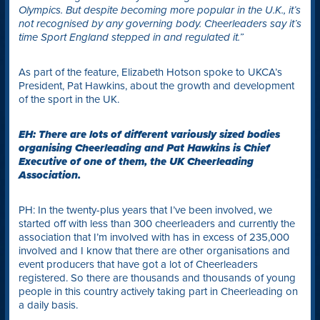
Olympics. But despite becoming more popular in the U.K., it’s
not recognised by any governing body. Cheerleaders say it’s
time Sport England stepped in and regulated it.”
As part of the feature, Elizabeth Hotson spoke to UKCA’s
President, Pat Hawkins, about the growth and development
of the sport in the UK.
EH: There are lots of different variously sized bodies
organising Cheerleading and Pat Hawkins is Chief
Executive of one of them, the UK Cheerleading
Association.
PH: In the twenty-plus years that I’ve been involved, we
started off with less than 300 cheerleaders and currently the
association that I’m involved with has in excess of 235,000
involved and I know that there are other organisations and
event producers that have got a lot of Cheerleaders
registered. So there are thousands and thousands of young
people in this country actively taking part in Cheerleading on
a daily basis.