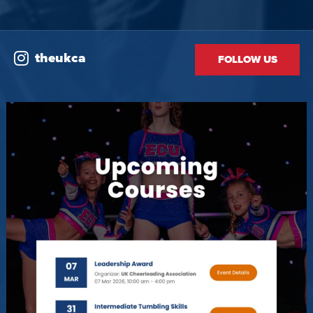
theukca
FOLLOW US