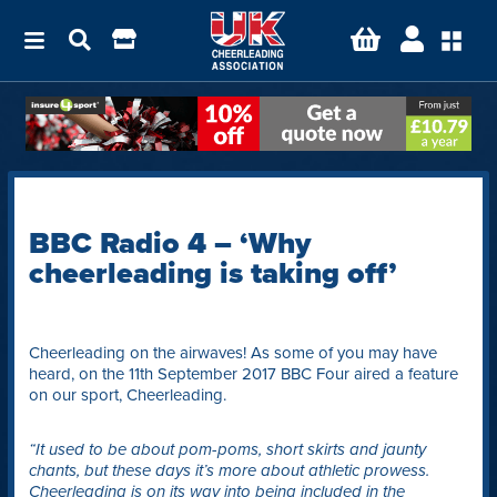
BBC Radio 4 – ‘Why
cheerleading is taking off’
Cheerleading on the airwaves! As some of you may have
heard, on the 11th September 2017 BBC Four aired a feature
on our sport, Cheerleading.
“It used to be about pom-poms, short skirts and jaunty
chants, but these days it’s more about athletic prowess.
Cheerleading is on its way into being included in the