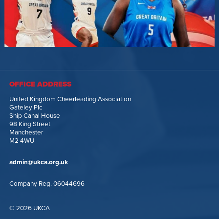
OFFICE ADDRESS
United Kingdom Cheerleading Association
Gateley Plc
Ship Canal House
98 King Street
Manchester
M2 4WU
admin@ukca.org.uk
Company Reg. 06044696
© 2026 UKCA