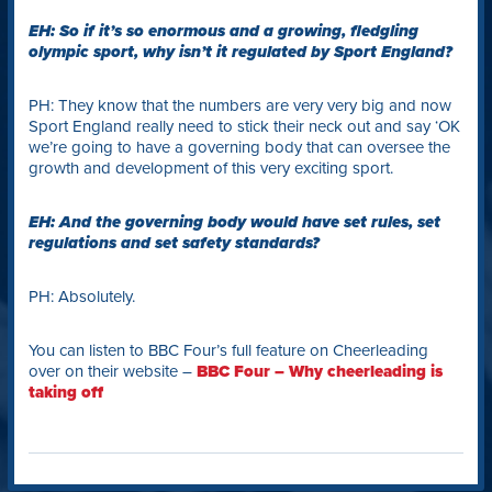
EH: So if it’s so enormous and a growing, fledgling
olympic sport, why isn’t it regulated by Sport England?
PH: They know that the numbers are very very big and now
Sport England really need to stick their neck out and say ‘OK
we’re going to have a governing body that can oversee the
growth and development of this very exciting sport.
EH: And the governing body would have set rules, set
regulations and set safety standards?
PH: Absolutely.
You can listen to BBC Four’s full feature on Cheerleading
over on their website –
BBC Four – Why cheerleading is
taking off