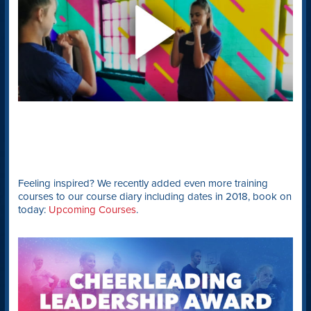
Feeling inspired? We recently added even more training
courses to our course diary including dates in 2018, book on
today:
Upcoming Courses
.