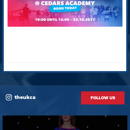
theukca
FOLLOW US