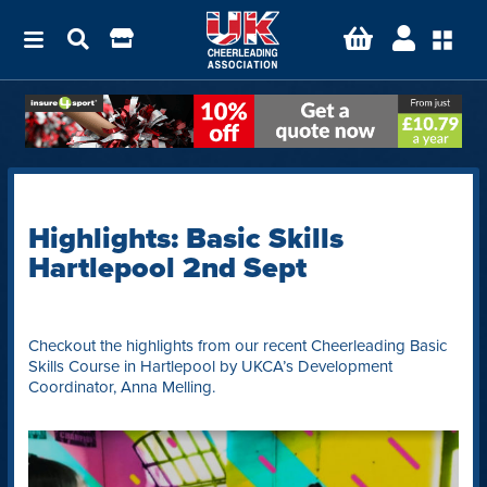
Highlights: Basic Skills
Hartlepool 2nd Sept
Checkout the highlights from our recent Cheerleading Basic
Skills Course in Hartlepool by UKCA’s Development
Coordinator, Anna Melling.