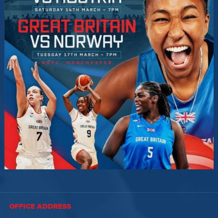
OFFICE ADDRESS