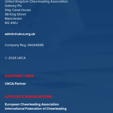
United Kingdom Cheerleading Association
Gateley Plc
Ship Canal House
98 King Street
Manchester
M2 4WU
admin@ukca.org.uk
Company Reg. 06044696
© 2026 UKCA
PARTNER LINKS
UKCA Partner
AFFILIATE ASSOCIATIONS
European Cheerleading Association
International Federation of Cheerleading