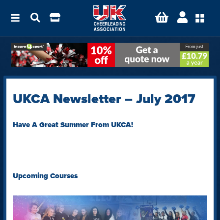
UKCA Newsletter – July 2017
Have A Great Summer From UKCA!
Upcoming Courses