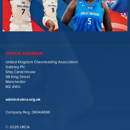
OFFICE ADDRESS
United Kingdom Cheerleading Association
Gateley Plc
Ship Canal House
98 King Street
Manchester
M2 4WU
admin@ukca.org.uk
Company Reg. 06044696
© 2026 UKCA