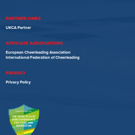
PARTNER LINKS
UKCA Partner
AFFILIATE ASSOCIATIONS
European Cheerleading Association
International Federation of Cheerleading
PRIVACY
Privacy Policy