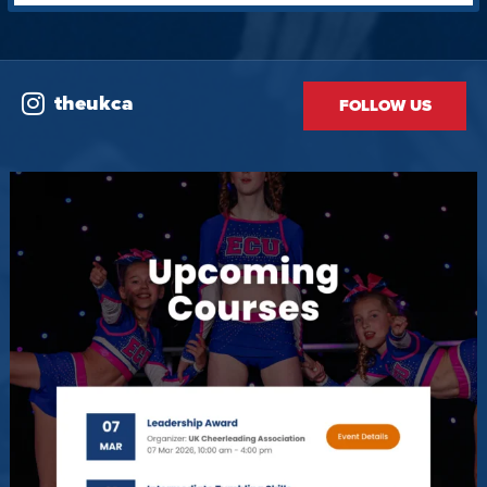
theukca
FOLLOW US