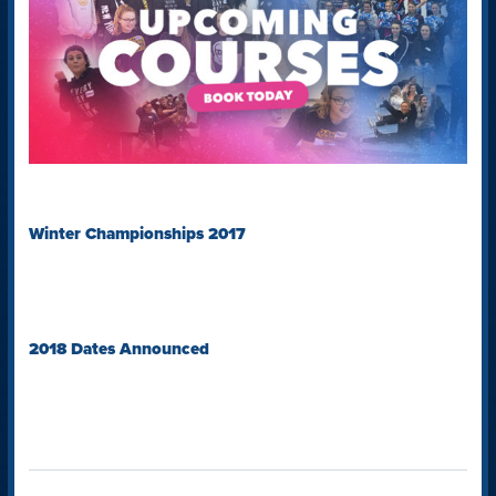
Winter Championships 2017
2018 Dates Announced