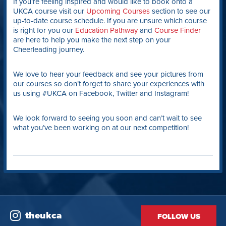
If you’re feeling inspired and would like to book onto a
UKCA course visit our
Upcoming Courses
section to see our
up-to-date course schedule. If you are unsure which course
is right for you our
Education Pathway
and
Course Finder
are here to help you make the next step on your
Cheerleading journey.
We love to hear your feedback and see your pictures from
our courses so don’t forget to share your experiences with
us using #UKCA on Facebook, Twitter and Instagram!
We look forward to seeing you soon and can’t wait to see
what you’ve been working on at our next competition!
theukca
FOLLOW US