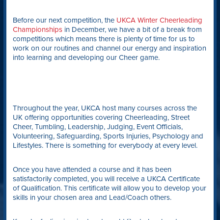
Before our next competition, the
UKCA Winter Cheerleading
Championships
in December, we have a bit of a break from
competitions which means there is plenty of time for us to
work on our routines and channel our energy and inspiration
into learning and developing our Cheer game.
Throughout the year, UKCA host many courses across the
UK offering opportunities covering Cheerleading, Street
Cheer, Tumbling, Leadership, Judging, Event Officials,
Volunteering, Safeguarding, Sports Injuries, Psychology and
Lifestyles. There is something for everybody at every level.
Once you have attended a course and it has been
satisfactorily completed, you will receive a UKCA Certificate
of Qualification. This certificate will allow you to develop your
skills in your chosen area and Lead/Coach others.