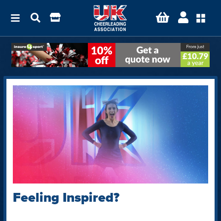
Feeling Inspired?