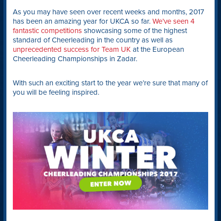
As you may have seen over recent weeks and months, 2017
has been an amazing year for UKCA so far.
We’ve seen 4
fantastic competitions
showcasing some of the highest
standard of Cheerleading in the country as well as
unprecedented success for Team UK
at the European
Cheerleading Championships in Zadar.
With such an exciting start to the year we’re sure that many of
you will be feeling inspired.