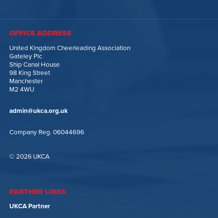
OFFICE ADDRESS
United Kingdom Cheerleading Association
Gateley Plc
Ship Canal House
98 King Street
Manchester
M2 4WU
admin@ukca.org.uk
Company Reg. 06044696
© 2026 UKCA
PARTNER LINKS
UKCA Partner