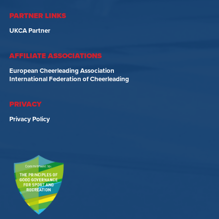
PARTNER LINKS
UKCA Partner
AFFILIATE ASSOCIATIONS
European Cheerleading Association
International Federation of Cheerleading
PRIVACY
Privacy Policy