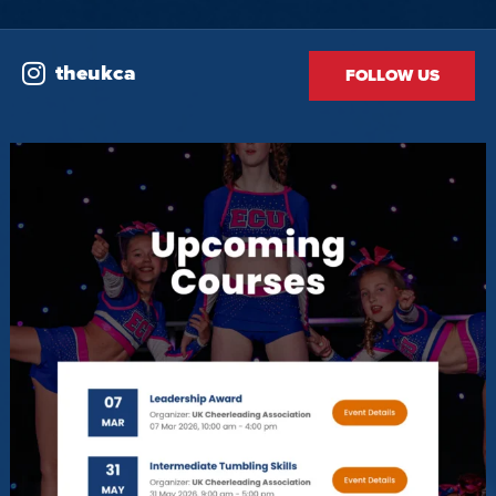
theukca
FOLLOW US