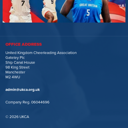
OFFICE ADDRESS
United Kingdom Cheerleading Association
Gateley Plc
Ship Canal House
98 King Street
Manchester
M2 4WU
admin@ukca.org.uk
Company Reg. 06044696
© 2026 UKCA