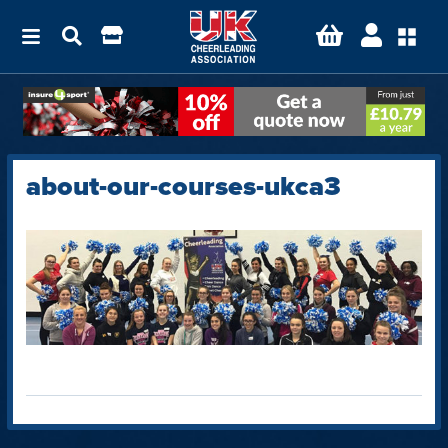
about-our-courses-ukca3