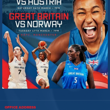
OFFICE ADDRESS