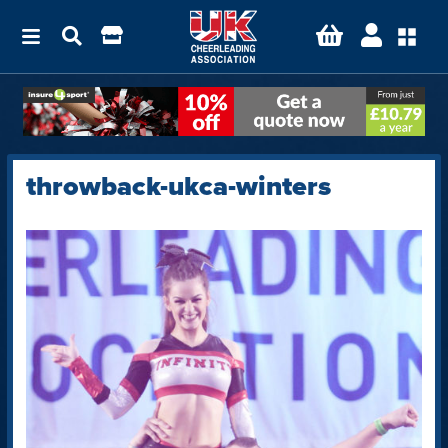
throwback-ukca-winters