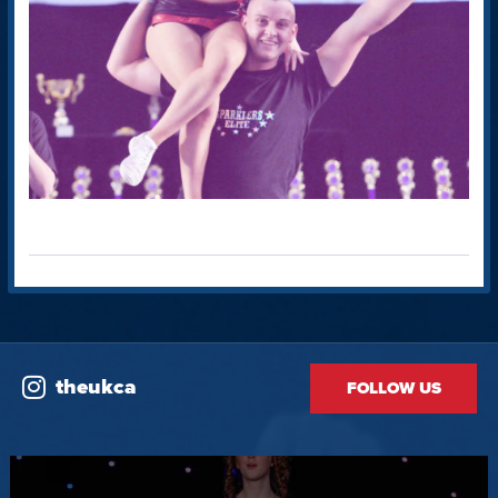
theukca
FOLLOW US