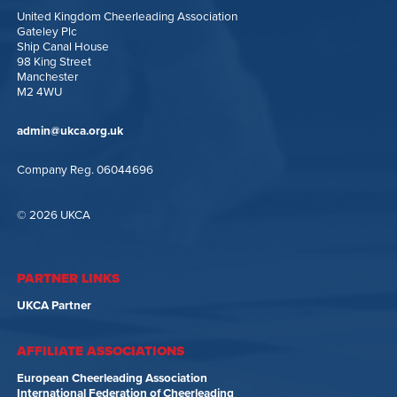
United Kingdom Cheerleading Association
Gateley Plc
Ship Canal House
98 King Street
Manchester
M2 4WU
admin@ukca.org.uk
Company Reg. 06044696
© 2026 UKCA
PARTNER LINKS
UKCA Partner
AFFILIATE ASSOCIATIONS
European Cheerleading Association
International Federation of Cheerleading