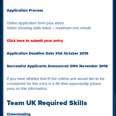
Application Process
Online application form plus video
Video showing skills listed – maximum one minute
Click here to submit your entry
Application Deadline Date 31st October 2016
Successful Applicants Announced 30th November 2016
If you have athletes that fit the criteria and would like to be
considered for this once in a life time opportunity, please
pass on this information.
Team UK Required Skills
Cheerleading