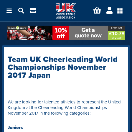
Team UK Cheerleading World
Championships November
2017 Japan
We are looking for talented athletes to represent the United
Kingdom at the Cheerleading World Championships
November 2017 in the following categories:
Juniors