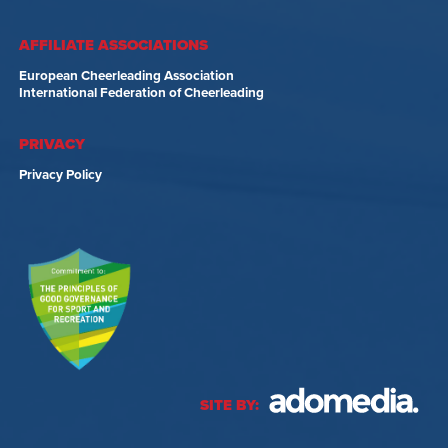
AFFILIATE ASSOCIATIONS
European Cheerleading Association
International Federation of Cheerleading
PRIVACY
Privacy Policy
SITE BY: