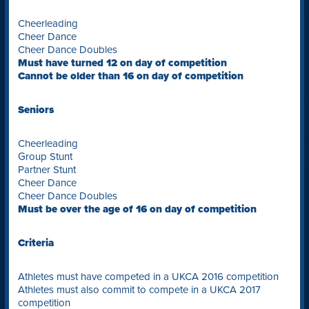
Cheerleading
Cheer Dance
Cheer Dance Doubles
Must have turned 12 on day of competition
Cannot be older than 16 on day of competition
Seniors
Cheerleading
Group Stunt
Partner Stunt
Cheer Dance
Cheer Dance Doubles
Must be over the age of 16 on day of competition
Criteria
Athletes must have competed in a UKCA 2016 competition
Athletes must also commit to compete in a UKCA 2017
competition