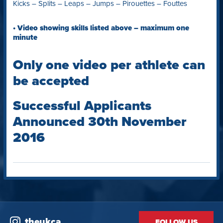
Kicks – Splits – Leaps – Jumps – Pirouettes – Fouttes
• Video showing skills listed above – maximum one
minute
Only one video per athlete can
be accepted
Successful Applicants
Announced 30th November
2016
theukca
FOLLOW US