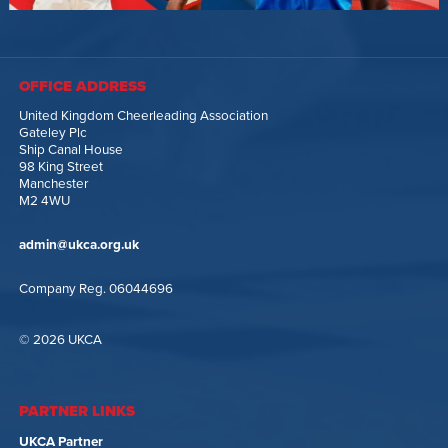
OFFICE ADDRESS
United Kingdom Cheerleading Association
Gateley Plc
Ship Canal House
98 King Street
Manchester
M2 4WU
admin@ukca.org.uk
Company Reg. 06044696
© 2026 UKCA
PARTNER LINKS
UKCA Partner