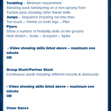
Tumbling
– Minimum requirement
Standing back handspring on a non-sprung floor
Tumble pass showing other linked skills
Jumps
– Sequence including not less than
Toe touch – Herkie on both legs – Pike
Flyers
Show a number of flexibility skills on the ground
Heel stretch – Scale – Scorpion – Spike
• Video showing skills listed above – maximum one
minute
OR
Group Stunt/Partner Stunt
Continuous stunts including different mounts & dismounts
• Video showing skills listed above – maximum one
minute
OR
Cheer Dance