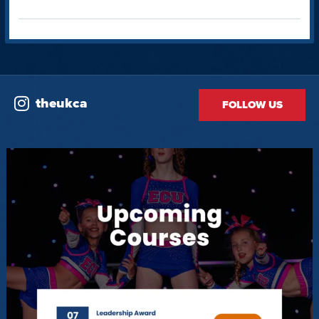
theukca
FOLLOW US