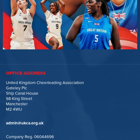
OFFICE ADDRESS
United Kingdom Cheerleading Association
Gateley Plc
Ship Canal House
98 King Street
Manchester
M2 4WU
admin@ukca.org.uk
Company Reg. 06044696