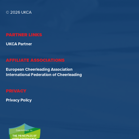
© 2026 UKCA
PARTNER LINKS
UKCA Partner
AFFILIATE ASSOCIATIONS
European Cheerleading Association
International Federation of Cheerleading
PRIVACY
Privacy Policy