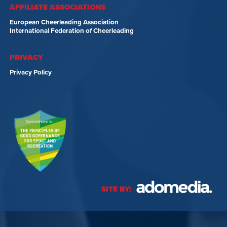
AFFILIATE ASSOCIATIONS
European Cheerleading Association
International Federation of Cheerleading
PRIVACY
Privacy Policy
SITE BY: