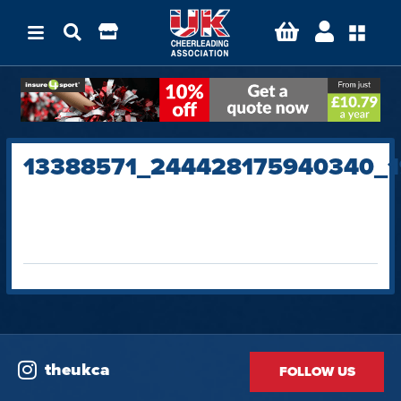
13388571_244428175940340_
theukca
FOLLOW US