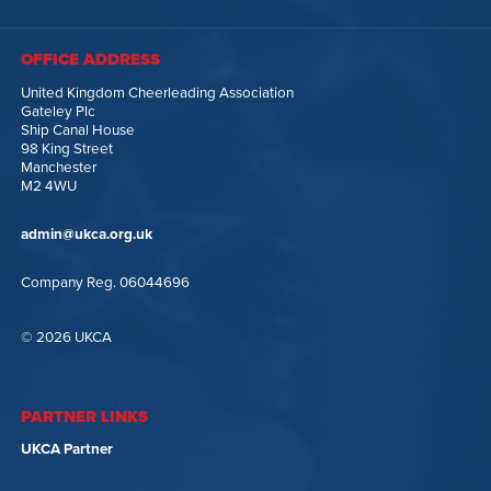
OFFICE ADDRESS
United Kingdom Cheerleading Association
Gateley Plc
Ship Canal House
98 King Street
Manchester
M2 4WU
admin@ukca.org.uk
Company Reg. 06044696
© 2026 UKCA
PARTNER LINKS
UKCA Partner