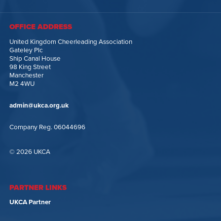
OFFICE ADDRESS
United Kingdom Cheerleading Association
Gateley Plc
Ship Canal House
98 King Street
Manchester
M2 4WU
admin@ukca.org.uk
Company Reg. 06044696
© 2026 UKCA
PARTNER LINKS
UKCA Partner