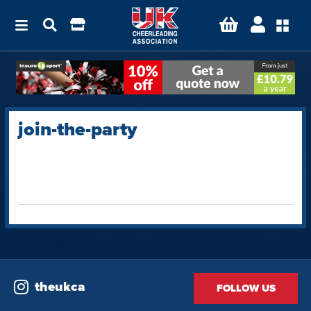
join-the-party
theukca
FOLLOW US