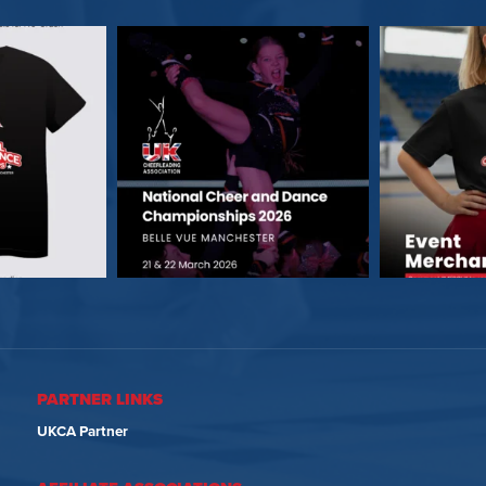
PARTNER LINKS
UKCA Partner