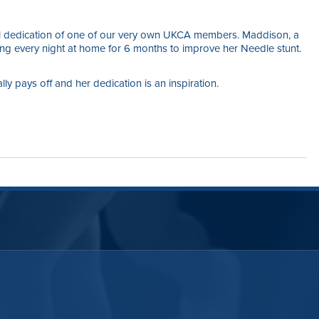
nal dedication of one of our very own UKCA members. Maddison, a
hing every night at home for 6 months to improve her Needle stunt.
y pays off and her dedication is an inspiration.