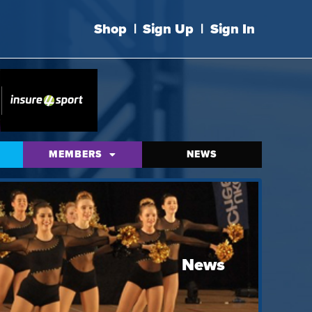
Shop
|
Sign Up
|
Sign In
MEMBERS
NEWS
News