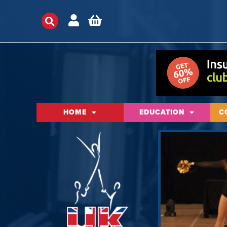
HOME
EDUCATION
C