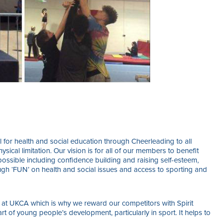
 for health and social education through Cheerleading to all
ysical limitation. Our vision is for all of our members to benefit
ossible including confidence building and raising self-esteem,
ugh ‘FUN’ on health and social issues and access to sporting and
 at UKCA which is why we reward our competitors with Spirit
rt of young people’s development, particularly in sport. It helps to