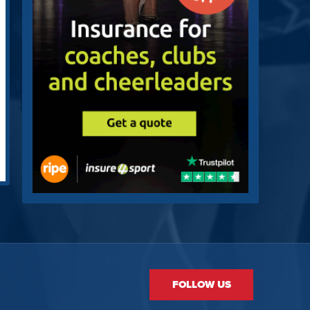
FOLLOW US