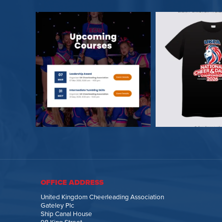
OFFICE ADDRESS
United Kingdom Cheerleading Association
Gateley Plc
Ship Canal House