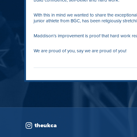
build confidence, self-belief and hard work.
With this in mind we wanted to share the exceptio
junior athlete from BGC, has been religiously stretc
Maddison’s improvement is proof that hard work reall
We are proud of you, say we are proud of you!
theukca