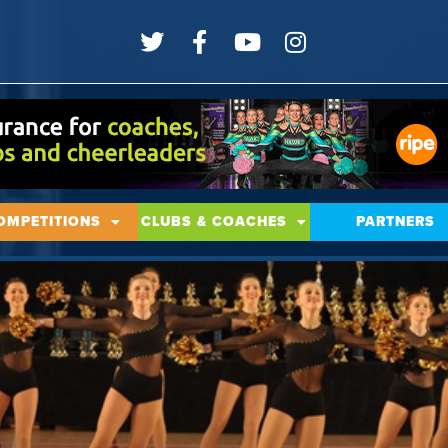
OMPETITIONS
CLUBS & COACHES
PARTNERS