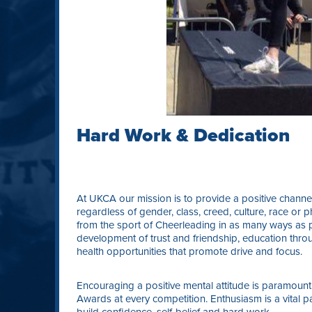
Hard Work & Dedication
At UKCA our mission is to provide a positive channel
regardless of gender, class, creed, culture, race or ph
from the sport of Cheerleading in as many ways as p
development of trust and friendship, education thro
health opportunities that promote drive and focus.
Encouraging a positive mental attitude is paramount
Awards at every competition. Enthusiasm is a vital pa