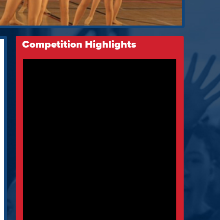
Competition Highlights