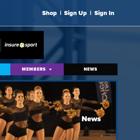
Shop
|
Sign Up
|
Sign In
MEMBERS
NEWS
News