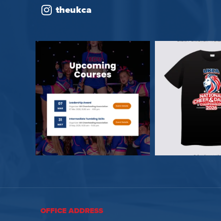
theukca
OFFICE ADDRESS