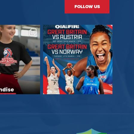
FOLLOW US