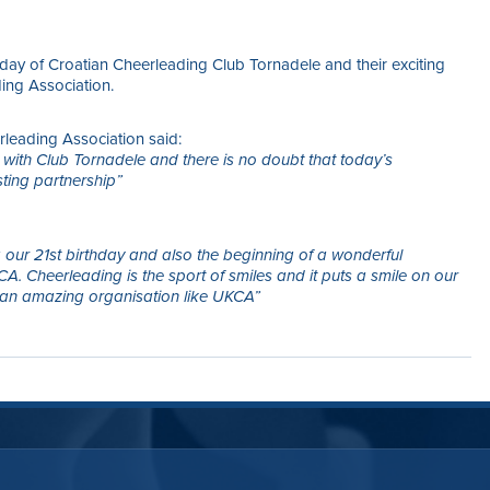
thday of Croatian Cheerleading Club Tornadele and their exciting
ing Association.
leading Association said:
 with Club Tornadele and there is no doubt that today’s
sting partnership”
ng our 21st birthday and also the beginning of a wonderful
. Cheerleading is the sport of smiles and it puts a smile on our
an amazing organisation like UKCA”