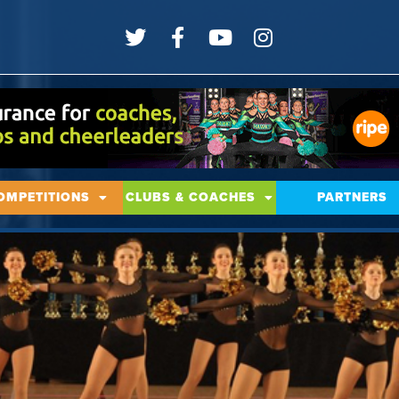
OMPETITIONS
CLUBS & COACHES
PARTNERS