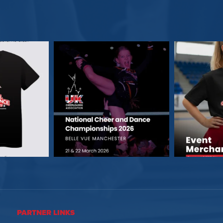
PARTNER LINKS