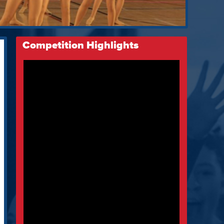
Competition Highlights