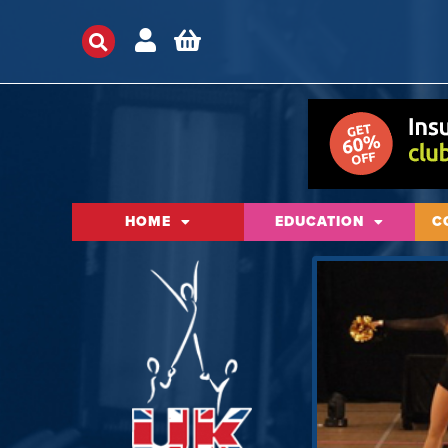
HOME
EDUCATION
C