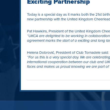
Exciting Partnership
Today is a special day as it marks both the 21st bir
new partnership with the United Kingdom Cheerlead
Pat Hawkins, President of the United Kingdom Cheer
“UKCA are delighted to be working in collaboration
agreement marks the start of a exciting and long la
Helena Dobrović, President of Club Tornadele said:
“For us this is a very special day. We are celebrati
international cooperation between our club and UKCA
faces and makes us proud knowing we are part of 